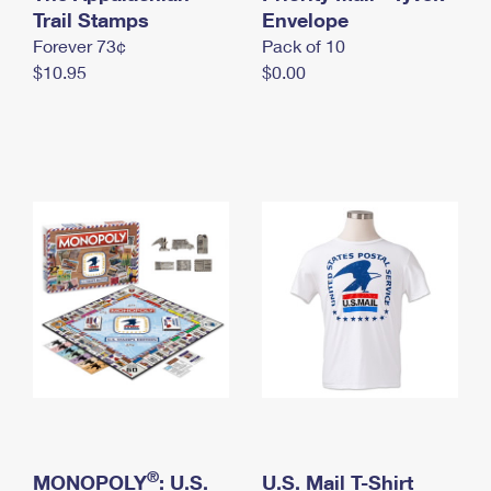
International Business Shipping
Trail Stamps
First-Class Mail International
Envelope
Money Orders
Forever 73¢
Pack of 10
Managing Business Mail
Filing an International Claim
Filing a Claim
$10.95
$0.00
USPS & Web Tools APIs
Requesting an International Refund
Requesting a Refund
Prices
®
MONOPOLY
: U.S.
U.S. Mail T-Shirt