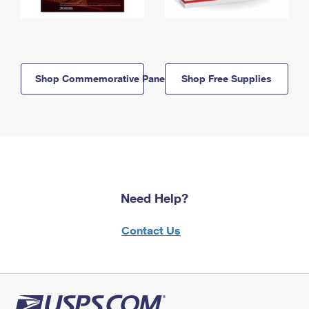
Shop Commemorative Panels
Shop Free Supplies
Need Help?
Contact Us