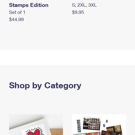
Stamps Edition
S, 2XL, 3XL
Set of 1
$9.95
$44.99
Shop by Category