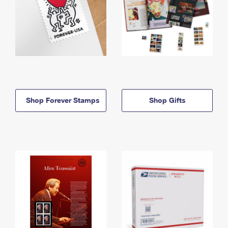
Shop Forever Stamps
Shop Gifts