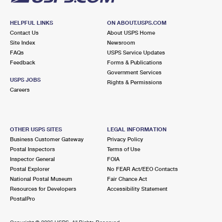
HELPFUL LINKS
ON ABOUT.USPS.COM
Contact Us
About USPS Home
Site Index
Newsroom
FAQs
USPS Service Updates
Feedback
Forms & Publications
Government Services
USPS JOBS
Rights & Permissions
Careers
OTHER USPS SITES
LEGAL INFORMATION
Business Customer Gateway
Privacy Policy
Postal Inspectors
Terms of Use
Inspector General
FOIA
Postal Explorer
No FEAR Act/EEO Contacts
National Postal Museum
Fair Chance Act
Resources for Developers
Accessibility Statement
PostalPro