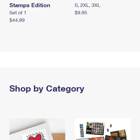
Stamps Edition
S, 2XL, 3XL
Set of 1
$9.95
$44.99
Shop by Category