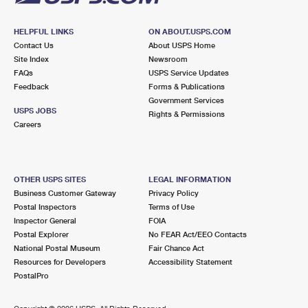
HELPFUL LINKS
ON ABOUT.USPS.COM
Contact Us
About USPS Home
Site Index
Newsroom
FAQs
USPS Service Updates
Feedback
Forms & Publications
Government Services
USPS JOBS
Rights & Permissions
Careers
OTHER USPS SITES
LEGAL INFORMATION
Business Customer Gateway
Privacy Policy
Postal Inspectors
Terms of Use
Inspector General
FOIA
Postal Explorer
No FEAR Act/EEO Contacts
National Postal Museum
Fair Chance Act
Resources for Developers
Accessibility Statement
PostalPro