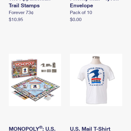
International Business Shipping
Trail Stamps
First-Class Mail International
Envelope
Money Orders
Forever 73¢
Pack of 10
Managing Business Mail
Filing an International Claim
Filing a Claim
$10.95
$0.00
USPS & Web Tools APIs
Requesting an International Refund
Requesting a Refund
Prices
®
MONOPOLY
: U.S.
U.S. Mail T-Shirt