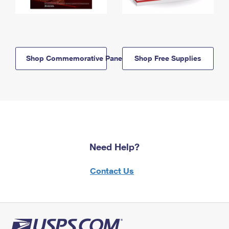
Shop Commemorative Panels
Shop Free Supplies
Need Help?
Contact Us