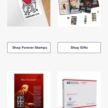
Shop Forever Stamps
Shop Gifts