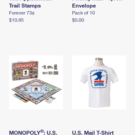
International Business Shipping
Trail Stamps
First-Class Mail International
Envelope
Money Orders
Forever 73¢
Pack of 10
Managing Business Mail
Filing an International Claim
Filing a Claim
$10.95
$0.00
USPS & Web Tools APIs
Requesting an International Refund
Requesting a Refund
Prices
®
MONOPOLY
: U.S.
U.S. Mail T-Shirt