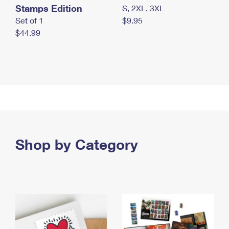
Stamps Edition
S, 2XL, 3XL
Set of 1
$9.95
$44.99
Shop by Category