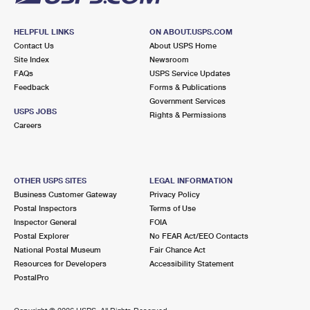
HELPFUL LINKS
ON ABOUT.USPS.COM
Contact Us
About USPS Home
Site Index
Newsroom
FAQs
USPS Service Updates
Feedback
Forms & Publications
Government Services
USPS JOBS
Rights & Permissions
Careers
OTHER USPS SITES
LEGAL INFORMATION
Business Customer Gateway
Privacy Policy
Postal Inspectors
Terms of Use
Inspector General
FOIA
Postal Explorer
No FEAR Act/EEO Contacts
National Postal Museum
Fair Chance Act
Resources for Developers
Accessibility Statement
PostalPro