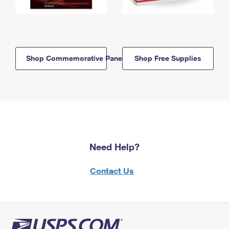
Shop Commemorative Panels
Shop Free Supplies
Need Help?
Contact Us