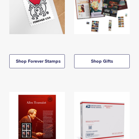
Shop Forever Stamps
Shop Gifts