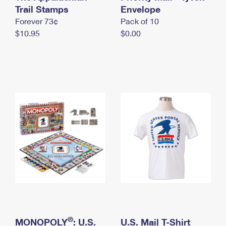
International Business Shipping
Trail Stamps
First-Class Mail International
Envelope
Money Orders
Forever 73¢
Pack of 10
Managing Business Mail
Filing an International Claim
Filing a Claim
$10.95
$0.00
USPS & Web Tools APIs
Requesting an International Refund
Requesting a Refund
Prices
®
MONOPOLY
: U.S.
U.S. Mail T-Shirt