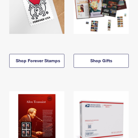
Shop Forever Stamps
Shop Gifts