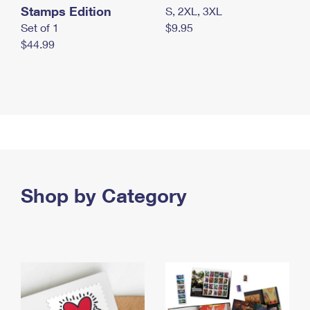
Stamps Edition
S, 2XL, 3XL
Set of 1
$9.95
$44.99
Shop by Category