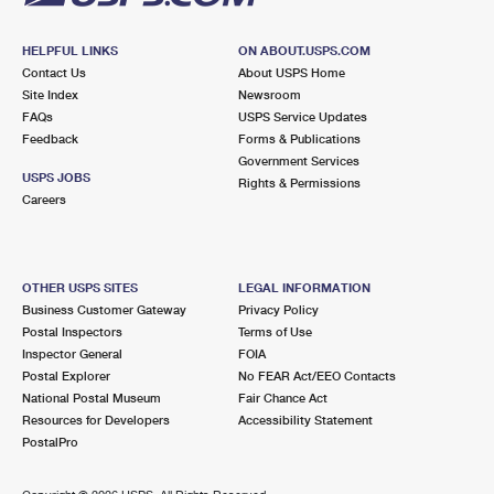
HELPFUL LINKS
ON ABOUT.USPS.COM
Contact Us
About USPS Home
Site Index
Newsroom
FAQs
USPS Service Updates
Feedback
Forms & Publications
Government Services
USPS JOBS
Rights & Permissions
Careers
OTHER USPS SITES
LEGAL INFORMATION
Business Customer Gateway
Privacy Policy
Postal Inspectors
Terms of Use
Inspector General
FOIA
Postal Explorer
No FEAR Act/EEO Contacts
National Postal Museum
Fair Chance Act
Resources for Developers
Accessibility Statement
PostalPro