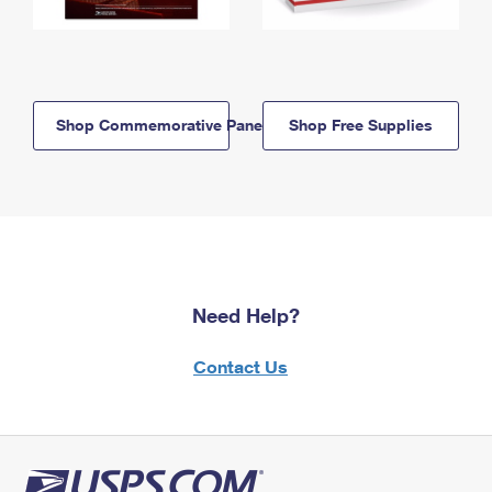
Shop Commemorative Panels
Shop Free Supplies
Need Help?
Contact Us