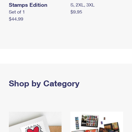
Stamps Edition
S, 2XL, 3XL
Set of 1
$9.95
$44.99
Shop by Category