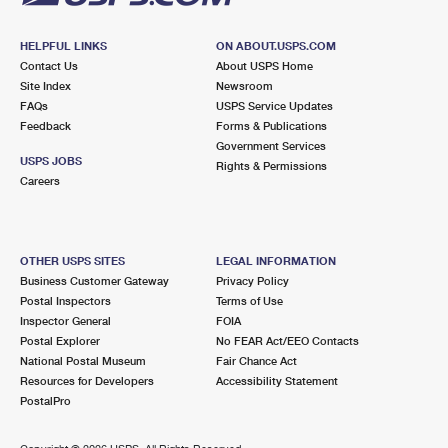
HELPFUL LINKS
ON ABOUT.USPS.COM
Contact Us
About USPS Home
Site Index
Newsroom
FAQs
USPS Service Updates
Feedback
Forms & Publications
Government Services
USPS JOBS
Rights & Permissions
Careers
OTHER USPS SITES
LEGAL INFORMATION
Business Customer Gateway
Privacy Policy
Postal Inspectors
Terms of Use
Inspector General
FOIA
Postal Explorer
No FEAR Act/EEO Contacts
National Postal Museum
Fair Chance Act
Resources for Developers
Accessibility Statement
PostalPro