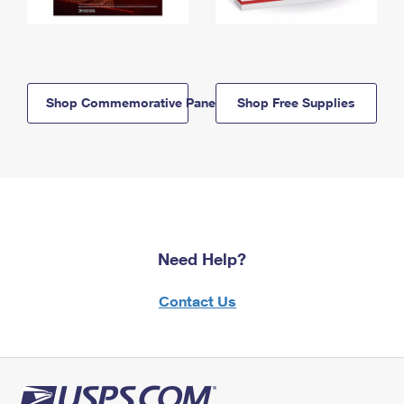
Shop Commemorative Panels
Shop Free Supplies
Need Help?
Contact Us