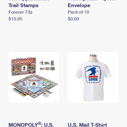
International Business Shipping
Trail Stamps
First-Class Mail International
Envelope
Money Orders
Forever 73¢
Pack of 10
Managing Business Mail
Filing an International Claim
Filing a Claim
$10.95
$0.00
USPS & Web Tools APIs
Requesting an International Refund
Requesting a Refund
Prices
®
MONOPOLY
: U.S.
U.S. Mail T-Shirt