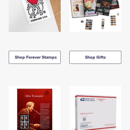
Shop Forever Stamps
Shop Gifts