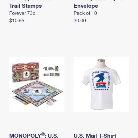
International Business Shipping
Trail Stamps
First-Class Mail International
Envelope
Money Orders
Forever 73¢
Pack of 10
Managing Business Mail
Filing an International Claim
Filing a Claim
$10.95
$0.00
USPS & Web Tools APIs
Requesting an International Refund
Requesting a Refund
Prices
®
MONOPOLY
: U.S.
U.S. Mail T-Shirt