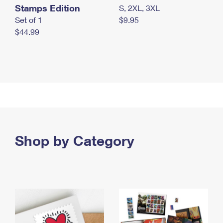
Stamps Edition
S, 2XL, 3XL
Set of 1
$9.95
$44.99
Shop by Category