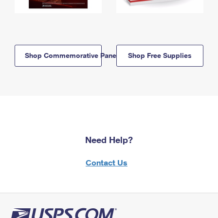
Shop Commemorative Panels
Shop Free Supplies
Need Help?
Contact Us