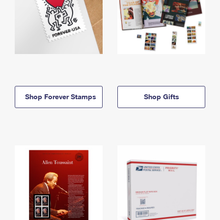
Shop Forever Stamps
Shop Gifts