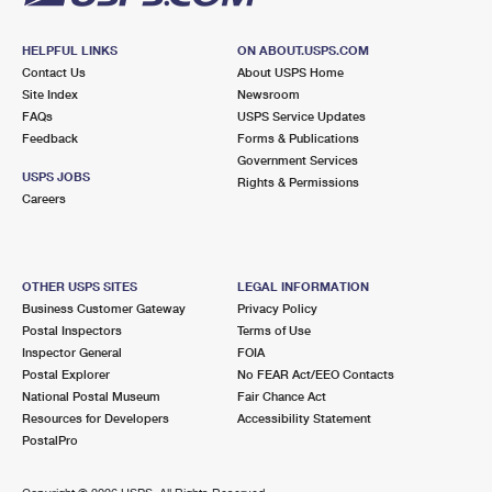
HELPFUL LINKS
ON ABOUT.USPS.COM
Contact Us
About USPS Home
Site Index
Newsroom
FAQs
USPS Service Updates
Feedback
Forms & Publications
Government Services
USPS JOBS
Rights & Permissions
Careers
OTHER USPS SITES
LEGAL INFORMATION
Business Customer Gateway
Privacy Policy
Postal Inspectors
Terms of Use
Inspector General
FOIA
Postal Explorer
No FEAR Act/EEO Contacts
National Postal Museum
Fair Chance Act
Resources for Developers
Accessibility Statement
PostalPro