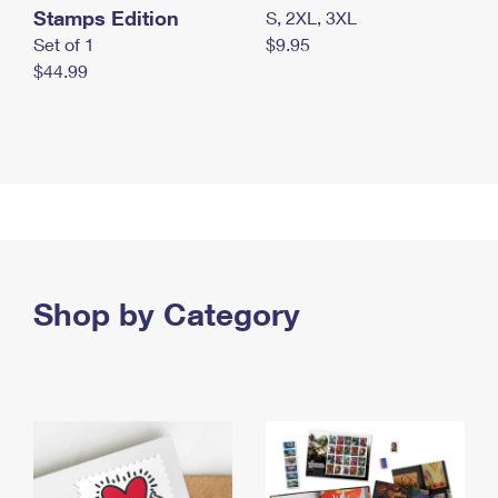
Stamps Edition
S, 2XL, 3XL
Set of 1
$9.95
$44.99
Shop by Category