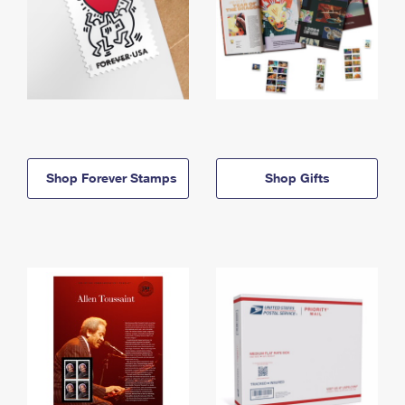
Shop Forever Stamps
Shop Gifts