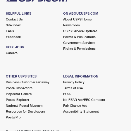
HELPFUL LINKS
ON ABOUT.USPS.COM
Contact Us
About USPS Home
Site Index
Newsroom
FAQs
USPS Service Updates
Feedback
Forms & Publications
Government Services
USPS JOBS
Rights & Permissions
Careers
OTHER USPS SITES
LEGAL INFORMATION
Business Customer Gateway
Privacy Policy
Postal Inspectors
Terms of Use
Inspector General
FOIA
Postal Explorer
No FEAR Act/EEO Contacts
National Postal Museum
Fair Chance Act
Resources for Developers
Accessibility Statement
PostalPro