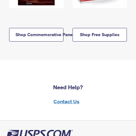
Shop Commemorative Panels
Shop Free Supplies
Need Help?
Contact Us