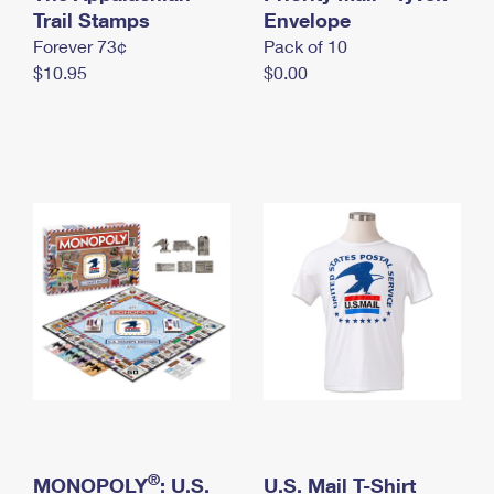
International Business Shipping
Trail Stamps
First-Class Mail International
Envelope
Money Orders
Forever 73¢
Pack of 10
Managing Business Mail
Filing an International Claim
Filing a Claim
$10.95
$0.00
USPS & Web Tools APIs
Requesting an International Refund
Requesting a Refund
Prices
®
MONOPOLY
: U.S.
U.S. Mail T-Shirt