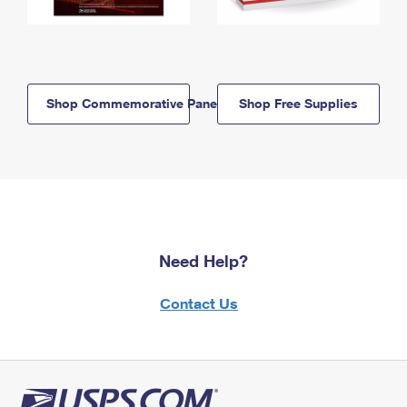
Shop Commemorative Panels
Shop Free Supplies
Need Help?
Contact Us