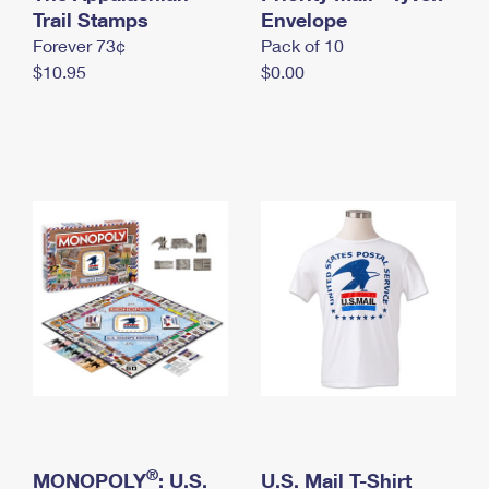
International Business Shipping
Trail Stamps
First-Class Mail International
Envelope
Money Orders
Forever 73¢
Pack of 10
Managing Business Mail
Filing an International Claim
Filing a Claim
$10.95
$0.00
USPS & Web Tools APIs
Requesting an International Refund
Requesting a Refund
Prices
®
MONOPOLY
: U.S.
U.S. Mail T-Shirt