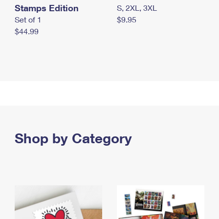
Stamps Edition
S, 2XL, 3XL
Set of 1
$9.95
$44.99
Shop by Category