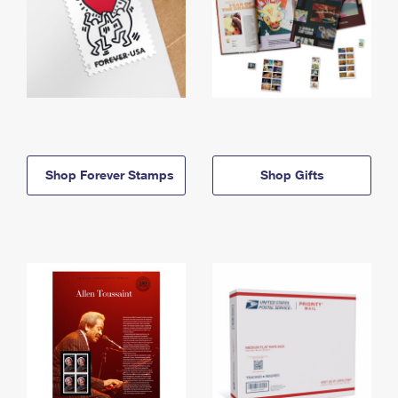
Shop Forever Stamps
Shop Gifts