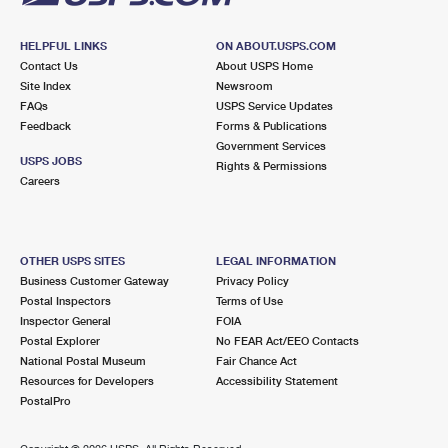
HELPFUL LINKS
ON ABOUT.USPS.COM
Contact Us
About USPS Home
Site Index
Newsroom
FAQs
USPS Service Updates
Feedback
Forms & Publications
Government Services
USPS JOBS
Rights & Permissions
Careers
OTHER USPS SITES
LEGAL INFORMATION
Business Customer Gateway
Privacy Policy
Postal Inspectors
Terms of Use
Inspector General
FOIA
Postal Explorer
No FEAR Act/EEO Contacts
National Postal Museum
Fair Chance Act
Resources for Developers
Accessibility Statement
PostalPro