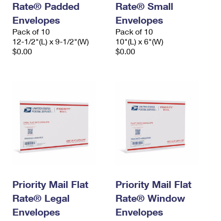
Rate® Padded
Rate® Small
International Business Shipping
First-Class Mail International
Money Orders
Envelopes
Envelopes
Managing Business Mail
Filing an International Claim
Pack of 10
Filing a Claim
Pack of 10
12-1/2"(L) x 9-1/2"(W)
10"(L) x 6"(W)
USPS & Web Tools APIs
Requesting an International Refund
$0.00
$0.00
Requesting a Refund
Prices
Priority Mail Flat
Priority Mail Flat
Rate® Legal
Rate® Window
Envelopes
Envelopes