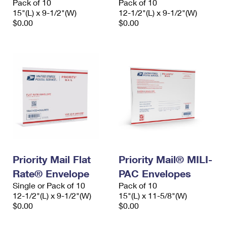
Pack of 10
Pack of 10
15"(L) x 9-1/2"(W)
12-1/2"(L) x 9-1/2"(W)
$0.00
$0.00
Priority Mail Flat
Priority Mail® MILI-
Rate® Envelope
PAC Envelopes
Single or Pack of 10
Pack of 10
12-1/2"(L) x 9-1/2"(W)
15"(L) x 11-5/8"(W)
$0.00
$0.00