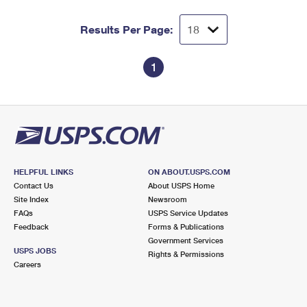
Results Per Page:
1
HELPFUL LINKS
ON ABOUT.USPS.COM
Contact Us
About USPS Home
Site Index
Newsroom
FAQs
USPS Service Updates
Feedback
Forms & Publications
Government Services
USPS JOBS
Rights & Permissions
Careers