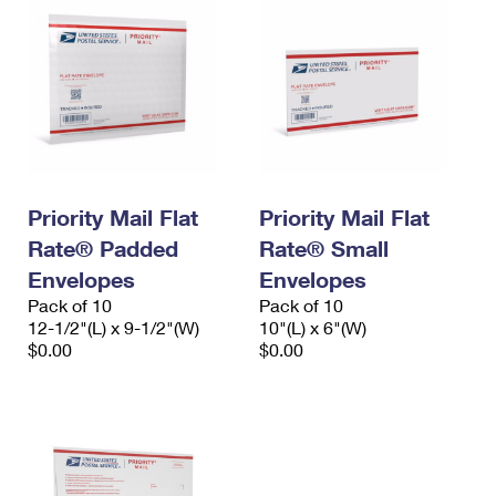
Priority Mail Flat
Priority Mail Flat
Rate® Padded
Rate® Small
Envelopes
Envelopes
Pack of 10
Pack of 10
12-1/2"(L) x 9-1/2"(W)
10"(L) x 6"(W)
$0.00
$0.00