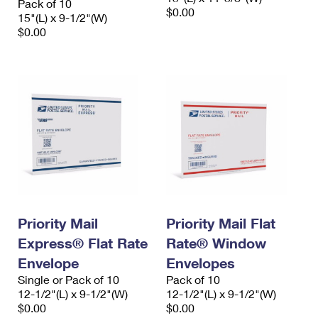
Pack of 10
$0.00
15"(L) x 9-1/2"(W)
$0.00
Priority Mail
Priority Mail Flat
Express® Flat Rate
Rate® Window
Envelope
Envelopes
Single or Pack of 10
Pack of 10
12-1/2"(L) x 9-1/2"(W)
12-1/2"(L) x 9-1/2"(W)
$0.00
$0.00