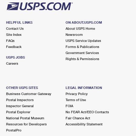
HELPFUL LINKS
ON ABOUT.USPS.COM
Contact Us
About USPS Home
Site Index
Newsroom
FAQs
USPS Service Updates
Feedback
Forms & Publications
Government Services
USPS JOBS
Rights & Permissions
Careers
OTHER USPS SITES
LEGAL INFORMATION
Business Customer Gateway
Privacy Policy
Postal Inspectors
Terms of Use
Inspector General
FOIA
Postal Explorer
No FEAR Act/EEO Contacts
National Postal Museum
Fair Chance Act
Resources for Developers
Accessibility Statement
PostalPro