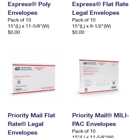
Express® Poly
Express® Flat Rate
International Business Shipping
First-Class Mail International
Money Orders
Envelopes
Legal Envelopes
Managing Business Mail
Filing an International Claim
Pack of 10
Filing a Claim
Pack of 10
15"(L) x 11-5/8"(W)
15"(L) x 9-1/2"(W)
USPS & Web Tools APIs
Requesting an International Refund
$0.00
$0.00
Requesting a Refund
Prices
Priority Mail Flat
Priority Mail® MILI-
Rate® Legal
PAC Envelopes
Pack of 10
Envelopes
15"(L) x 11-5/8"(W)