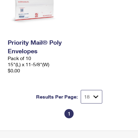
Priority Mail® Poly
Envelopes
Pack of 10
15"(L) x 11-5/8"(W)
$0.00
Results Per Page:
1