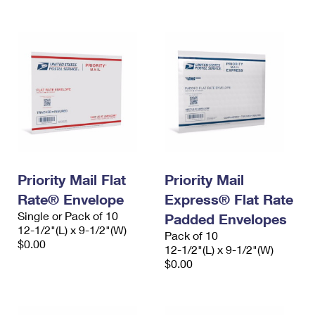
Priority Mail Flat
Priority Mail
Rate® Envelope
Express® Flat Rate
Single or Pack of 10
Padded Envelopes
12-1/2"(L) x 9-1/2"(W)
Pack of 10
$0.00
12-1/2"(L) x 9-1/2"(W)
$0.00