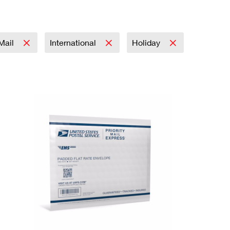
 Mail
International
Holiday