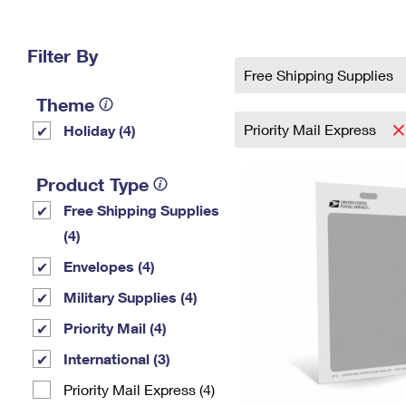
Change My
Rent/
Address
PO
Filter By
Free Shipping Supplies
Theme
Priority Mail Express
Holiday (4)
Product Type
Free Shipping Supplies
(4)
Envelopes (4)
Military Supplies (4)
Priority Mail (4)
International (3)
Priority Mail Express (4)