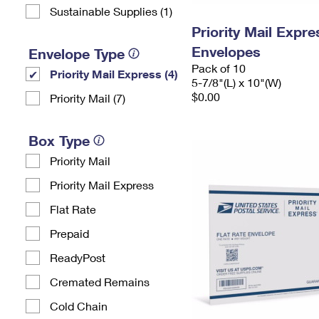
Sustainable Supplies (1)
Priority Mail Exp
Envelopes
Envelope Type
Pack of 10
Priority Mail Express (4)
5-7/8"(L) x 10"(W)
$0.00
Priority Mail (7)
Box Type
Priority Mail
Priority Mail Express
Flat Rate
Prepaid
ReadyPost
Cremated Remains
Cold Chain