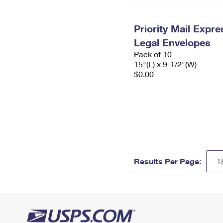
Priority Mail Expr
Legal Envelopes
Pack of 10
15"(L) x 9-1/2"(W)
$0.00
Results Per Page: