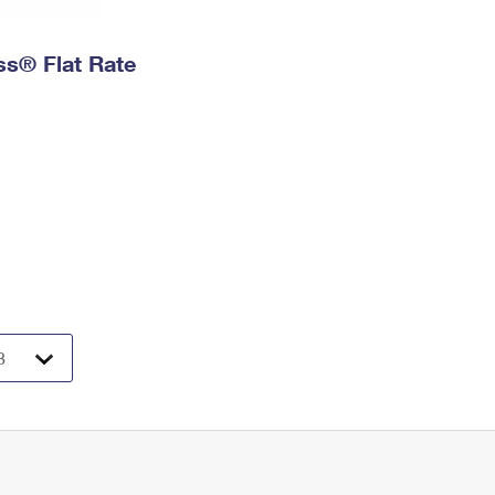
ess® Flat Rate