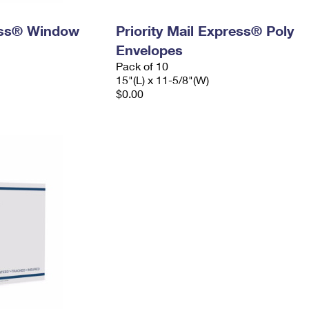
ress® Window
Priority Mail Express® Poly
Envelopes
Pack of 10
15"(L) x 11-5/8"(W)
$0.00