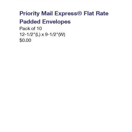
Priority Mail Express® Flat Rate
Padded Envelopes
Pack of 10
12-1/2"(L) x 9-1/2"(W)
$0.00