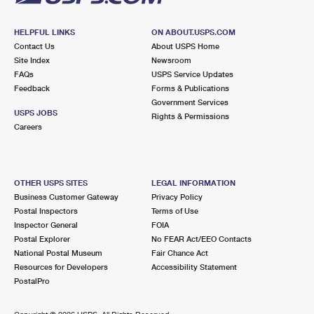
HELPFUL LINKS
ON ABOUT.USPS.COM
Contact Us
About USPS Home
Site Index
Newsroom
FAQs
USPS Service Updates
Feedback
Forms & Publications
Government Services
USPS JOBS
Rights & Permissions
Careers
OTHER USPS SITES
LEGAL INFORMATION
Business Customer Gateway
Privacy Policy
Postal Inspectors
Terms of Use
Inspector General
FOIA
Postal Explorer
No FEAR Act/EEO Contacts
National Postal Museum
Fair Chance Act
Resources for Developers
Accessibility Statement
PostalPro