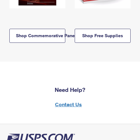
Shop Commemorative Panels
Shop Free Supplies
Need Help?
Contact Us