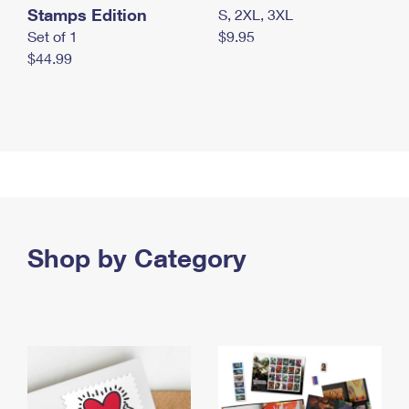
Stamps Edition
S, 2XL, 3XL
Set of 1
$9.95
$44.99
Shop by Category