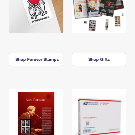
Shop Forever Stamps
Shop Gifts