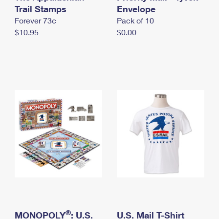
International Business Shipping
Trail Stamps
First-Class Mail International
Envelope
Money Orders
Forever 73¢
Pack of 10
Managing Business Mail
Filing an International Claim
Filing a Claim
$10.95
$0.00
USPS & Web Tools APIs
Requesting an International Refund
Requesting a Refund
Prices
®
MONOPOLY
: U.S.
U.S. Mail T-Shirt