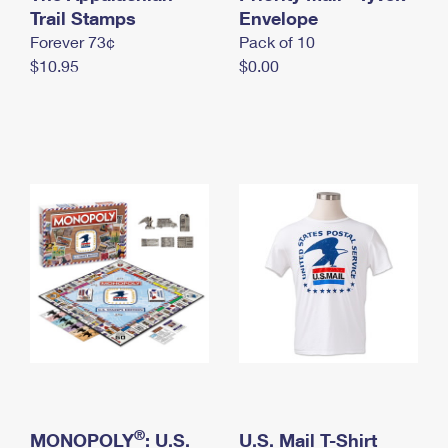
International Business Shipping
Trail Stamps
First-Class Mail International
Envelope
Money Orders
Forever 73¢
Pack of 10
Managing Business Mail
Filing an International Claim
Filing a Claim
$10.95
$0.00
USPS & Web Tools APIs
Requesting an International Refund
Requesting a Refund
Prices
®
MONOPOLY
: U.S.
U.S. Mail T-Shirt