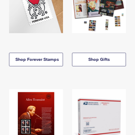
Shop Forever Stamps
Shop Gifts