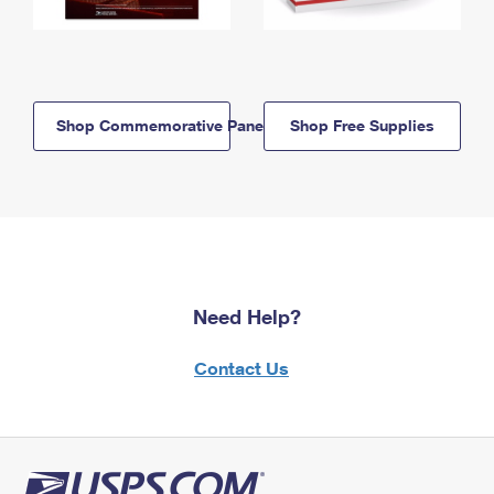
Shop Commemorative Panels
Shop Free Supplies
Need Help?
Contact Us