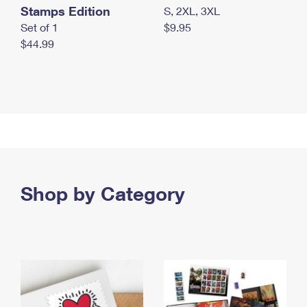
Stamps Edition
S, 2XL, 3XL
Set of 1
$9.95
$44.99
Shop by Category