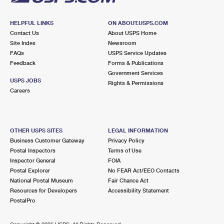
HELPFUL LINKS
ON ABOUT.USPS.COM
Contact Us
About USPS Home
Site Index
Newsroom
FAQs
USPS Service Updates
Feedback
Forms & Publications
Government Services
USPS JOBS
Rights & Permissions
Careers
OTHER USPS SITES
LEGAL INFORMATION
Business Customer Gateway
Privacy Policy
Postal Inspectors
Terms of Use
Inspector General
FOIA
Postal Explorer
No FEAR Act/EEO Contacts
National Postal Museum
Fair Chance Act
Resources for Developers
Accessibility Statement
PostalPro