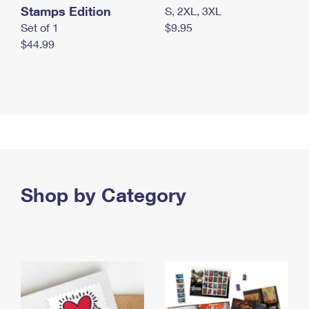
Stamps Edition
S, 2XL, 3XL
Set of 1
$9.95
$44.99
Shop by Category