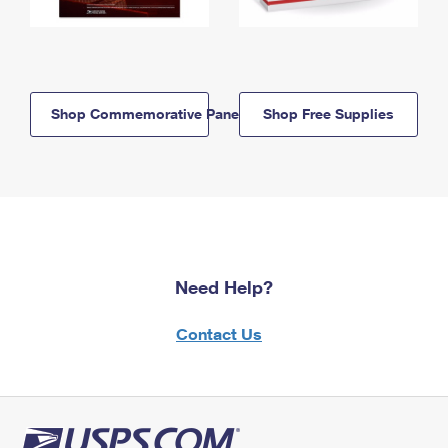
Shop Commemorative Panels
Shop Free Supplies
Need Help?
Contact Us