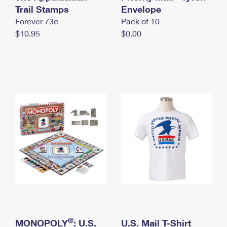
International Business Shipping
Trail Stamps
First-Class Mail International
Envelope
Money Orders
Forever 73¢
Pack of 10
Managing Business Mail
Filing an International Claim
Filing a Claim
$10.95
$0.00
USPS & Web Tools APIs
Requesting an International Refund
Requesting a Refund
Prices
®
MONOPOLY
: U.S.
U.S. Mail T-Shirt