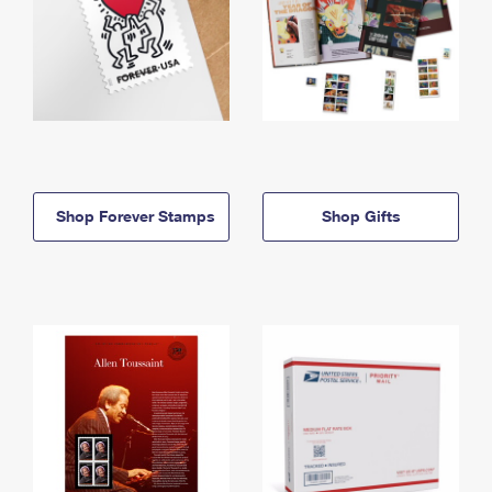
Shop Forever Stamps
Shop Gifts