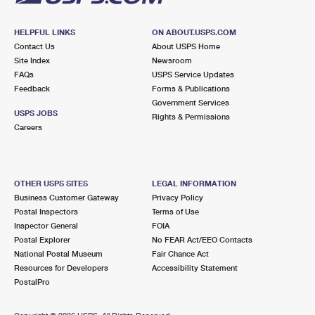
HELPFUL LINKS
ON ABOUT.USPS.COM
Contact Us
About USPS Home
Site Index
Newsroom
FAQs
USPS Service Updates
Feedback
Forms & Publications
Government Services
USPS JOBS
Rights & Permissions
Careers
OTHER USPS SITES
LEGAL INFORMATION
Business Customer Gateway
Privacy Policy
Postal Inspectors
Terms of Use
Inspector General
FOIA
Postal Explorer
No FEAR Act/EEO Contacts
National Postal Museum
Fair Chance Act
Resources for Developers
Accessibility Statement
PostalPro