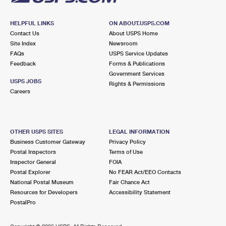
HELPFUL LINKS
ON ABOUT.USPS.COM
Contact Us
About USPS Home
Site Index
Newsroom
FAQs
USPS Service Updates
Feedback
Forms & Publications
Government Services
USPS JOBS
Rights & Permissions
Careers
OTHER USPS SITES
LEGAL INFORMATION
Business Customer Gateway
Privacy Policy
Postal Inspectors
Terms of Use
Inspector General
FOIA
Postal Explorer
No FEAR Act/EEO Contacts
National Postal Museum
Fair Chance Act
Resources for Developers
Accessibility Statement
PostalPro