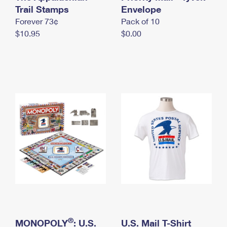
International Business Shipping
Trail Stamps
First-Class Mail International
Envelope
Money Orders
Forever 73¢
Pack of 10
Managing Business Mail
Filing an International Claim
Filing a Claim
$10.95
$0.00
USPS & Web Tools APIs
Requesting an International Refund
Requesting a Refund
Prices
®
MONOPOLY
: U.S.
U.S. Mail T-Shirt