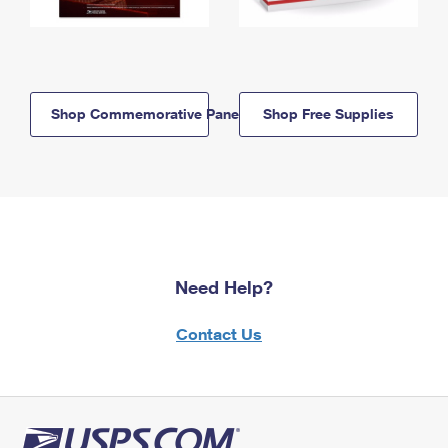
Shop Commemorative Panels
Shop Free Supplies
Need Help?
Contact Us