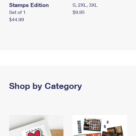
Stamps Edition
S, 2XL, 3XL
Set of 1
$9.95
$44.99
Shop by Category