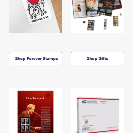
Shop Forever Stamps
Shop Gifts