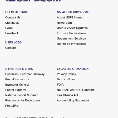
HELPFUL LINKS
ON ABOUT.USPS.COM
Contact Us
About USPS Home
Site Index
Newsroom
FAQs
USPS Service Updates
Feedback
Forms & Publications
Government Services
USPS JOBS
Rights & Permissions
Careers
OTHER USPS SITES
LEGAL INFORMATION
Business Customer Gateway
Privacy Policy
Postal Inspectors
Terms of Use
Inspector General
FOIA
Postal Explorer
No FEAR Act/EEO Contacts
National Postal Museum
Fair Chance Act
Resources for Developers
Accessibility Statement
PostalPro