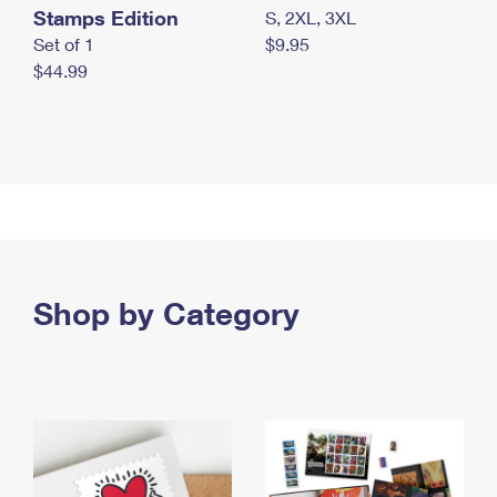
Stamps Edition
S, 2XL, 3XL
Set of 1
$9.95
$44.99
Shop by Category