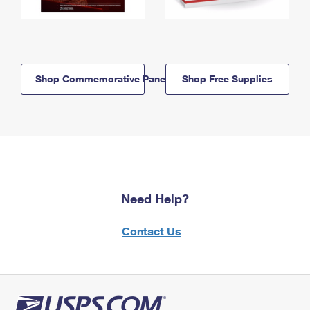
Shop Commemorative Panels
Shop Free Supplies
Need Help?
Contact Us