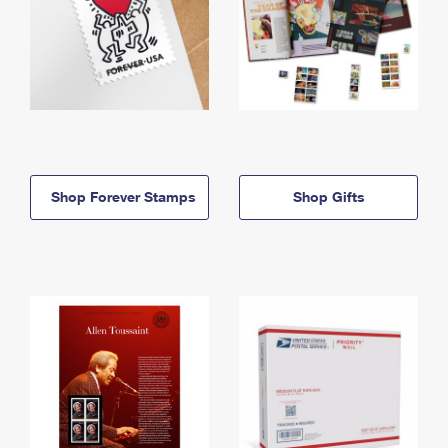
Shop Forever Stamps
Shop Gifts