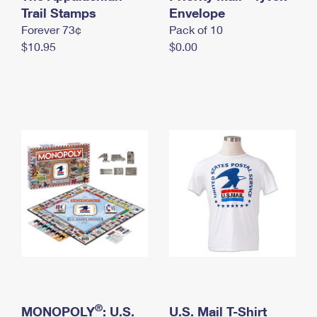
International Business Shipping
Trail Stamps
First-Class Mail International
Envelope
Money Orders
Forever 73¢
Pack of 10
Managing Business Mail
Filing an International Claim
Filing a Claim
$10.95
$0.00
USPS & Web Tools APIs
Requesting an International Refund
Requesting a Refund
Prices
®
MONOPOLY
: U.S.
U.S. Mail T-Shirt