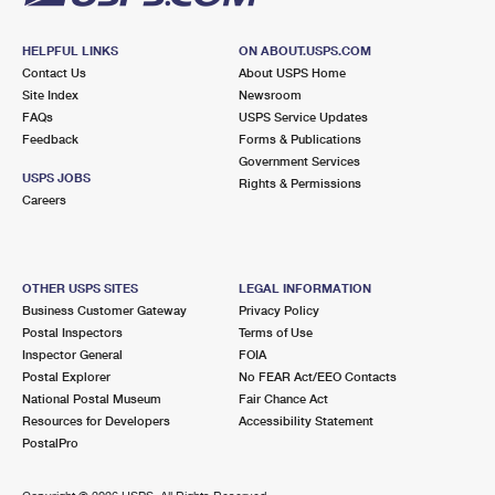
HELPFUL LINKS
ON ABOUT.USPS.COM
Contact Us
About USPS Home
Site Index
Newsroom
FAQs
USPS Service Updates
Feedback
Forms & Publications
Government Services
USPS JOBS
Rights & Permissions
Careers
OTHER USPS SITES
LEGAL INFORMATION
Business Customer Gateway
Privacy Policy
Postal Inspectors
Terms of Use
Inspector General
FOIA
Postal Explorer
No FEAR Act/EEO Contacts
National Postal Museum
Fair Chance Act
Resources for Developers
Accessibility Statement
PostalPro