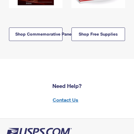
Shop Commemorative Panels
Shop Free Supplies
Need Help?
Contact Us