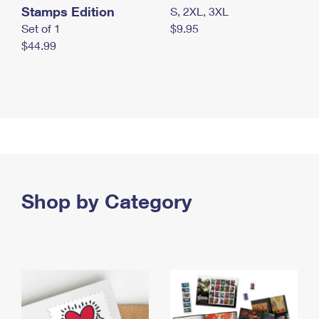
Stamps Edition
S, 2XL, 3XL
Set of 1
$9.95
$44.99
Shop by Category