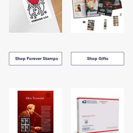
Shop Forever Stamps
Shop Gifts