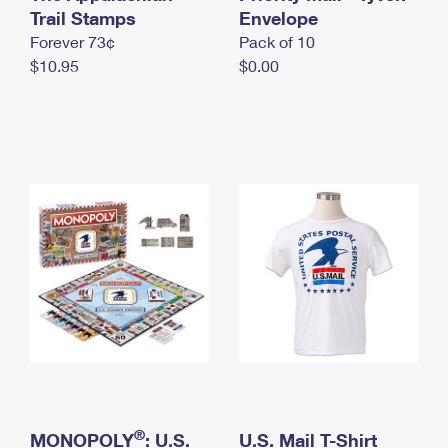
International Business Shipping
Trail Stamps
First-Class Mail International
Envelope
Money Orders
Forever 73¢
Pack of 10
Managing Business Mail
Filing an International Claim
Filing a Claim
$10.95
$0.00
USPS & Web Tools APIs
Requesting an International Refund
Requesting a Refund
Prices
®
MONOPOLY
: U.S.
U.S. Mail T-Shirt