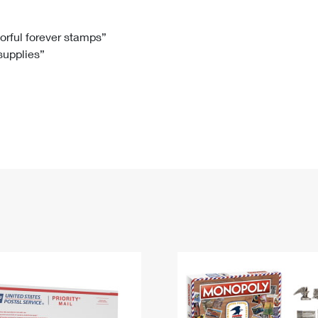
Tracking
Rent or Renew PO Box
Business Supplies
Renew a
Free Boxes
Click-N-Ship
Look Up
 Box
HS Codes
lorful forever stamps”
 supplies”
Transit Time Map