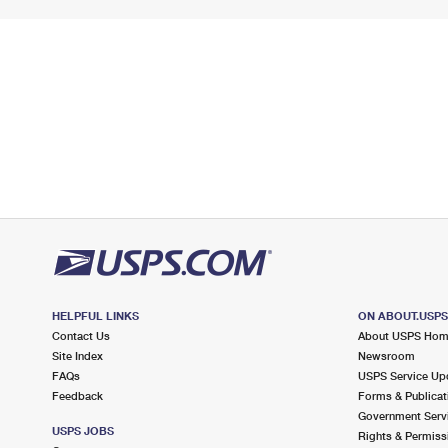
HELPFUL LINKS
ON ABOUT.USP
Contact Us
About USPS Ho
Site Index
Newsroom
FAQs
USPS Service Up
Feedback
Forms & Publicat
Government Serv
USPS JOBS
Rights & Permiss