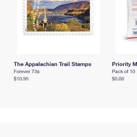
The Appalachian Trail Stamps
Priority M
Forever 73¢
Pack of 10
$10.95
$0.00