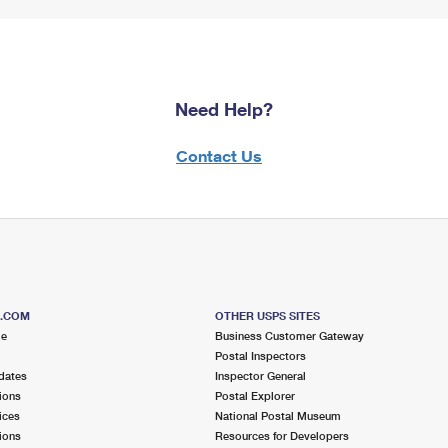
Need Help?
Contact Us
S.COM
OTHER USPS SITES
me
Business Customer Gateway
Postal Inspectors
dates
Inspector General
ions
Postal Explorer
ices
National Postal Museum
ions
Resources for Developers