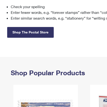
Check your spelling
Change My
Rent/
Address
PO
Enter fewer words, e.g. “forever stamps” rather than “co
Enter similar search words, e.g. “stationery” for “writing
Shop The Postal Store
Shop Popular Products