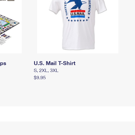
mps
U.S. Mail T-Shirt
S, 2XL, 3XL
$9.95