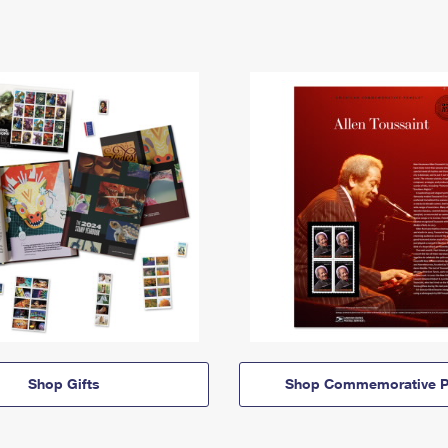
Shop Gifts
Shop Commemorative P