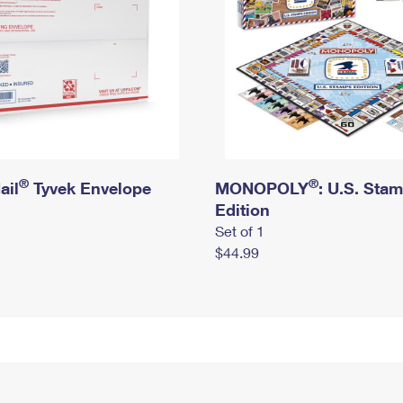
®
®
ail
Tyvek Envelope
MONOPOLY
: U.S. Sta
Edition
Set of 1
$44.99