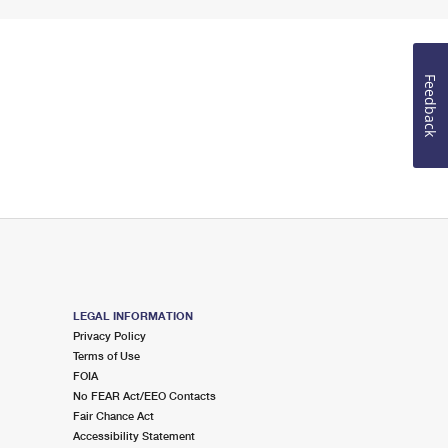
Feedback
LEGAL INFORMATION
Privacy Policy
Terms of Use
FOIA
No FEAR Act/EEO Contacts
Fair Chance Act
Accessibility Statement