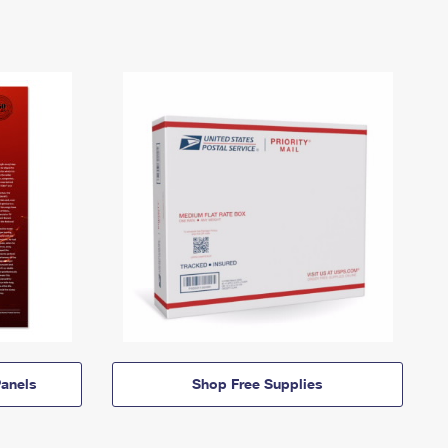
anels
Shop Free Supplies