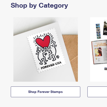
Shop by Category
Shop Forever Stamps