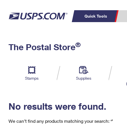
Quick Tools
C
Top Searches
®
The Postal Store
PO BOXES
PASSPORTS
Track a Package
Inf
P
Del
FREE BOXES
L
Stamps
Supplies
P
Schedule a
Calcula
Pickup
No results were found.
We can’t find any products matching your search:
‘’