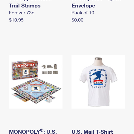
International Business Shipping
Trail Stamps
First-Class Mail International
Envelope
Money Orders
Forever 73¢
Pack of 10
Managing Business Mail
Filing an International Claim
Filing a Claim
$10.95
$0.00
USPS & Web Tools APIs
Requesting an International Refund
Requesting a Refund
Prices
®
MONOPOLY
: U.S.
U.S. Mail T-Shirt