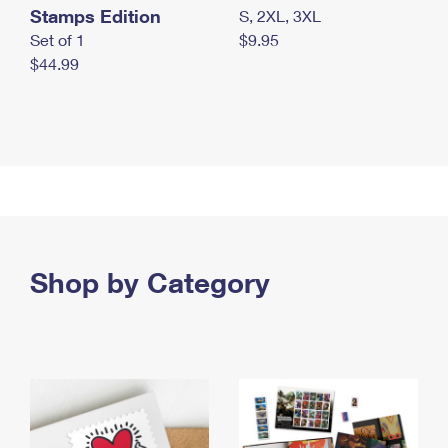
Stamps Edition
S, 2XL, 3XL
Set of 1
$9.95
$44.99
Shop by Category