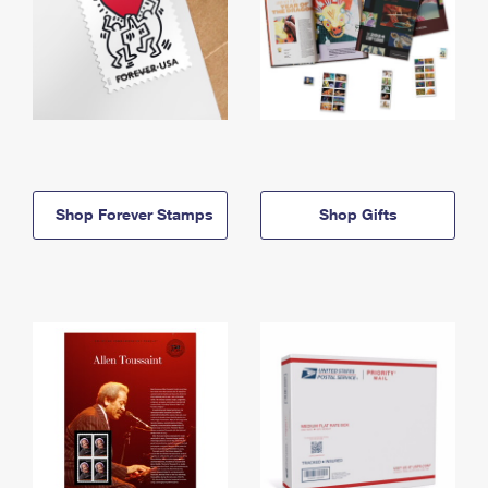
Shop Forever Stamps
Shop Gifts