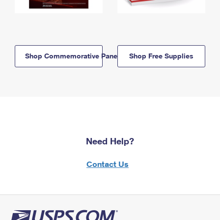
Shop Commemorative Panels
Shop Free Supplies
Need Help?
Contact Us