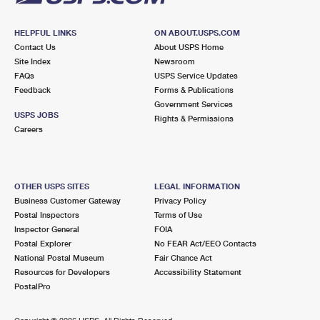
HELPFUL LINKS
ON ABOUT.USPS.COM
Contact Us
About USPS Home
Site Index
Newsroom
FAQs
USPS Service Updates
Feedback
Forms & Publications
Government Services
USPS JOBS
Rights & Permissions
Careers
OTHER USPS SITES
LEGAL INFORMATION
Business Customer Gateway
Privacy Policy
Postal Inspectors
Terms of Use
Inspector General
FOIA
Postal Explorer
No FEAR Act/EEO Contacts
National Postal Museum
Fair Chance Act
Resources for Developers
Accessibility Statement
PostalPro