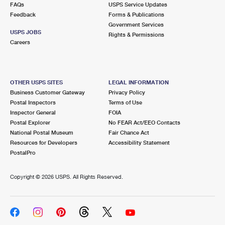
FAQs
USPS Service Updates
Feedback
Forms & Publications
Government Services
USPS JOBS
Rights & Permissions
Careers
OTHER USPS SITES
LEGAL INFORMATION
Business Customer Gateway
Privacy Policy
Postal Inspectors
Terms of Use
Inspector General
FOIA
Postal Explorer
No FEAR Act/EEO Contacts
National Postal Museum
Fair Chance Act
Resources for Developers
Accessibility Statement
PostalPro
Copyright ©
2026 USPS. All Rights Reserved.