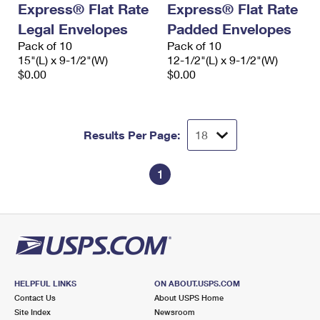
Express® Flat Rate
Express® Flat Rate
International Business Shipping
First-Class Mail International
Money Orders
Legal Envelopes
Padded Envelopes
Managing Business Mail
Filing an International Claim
Pack of 10
Filing a Claim
Pack of 10
15"(L) x 9-1/2"(W)
12-1/2"(L) x 9-1/2"(W)
USPS & Web Tools APIs
Requesting an International Refund
$0.00
$0.00
Requesting a Refund
Prices
Results Per Page:
1
HELPFUL LINKS
ON ABOUT.USPS.COM
Contact Us
About USPS Home
Site Index
Newsroom