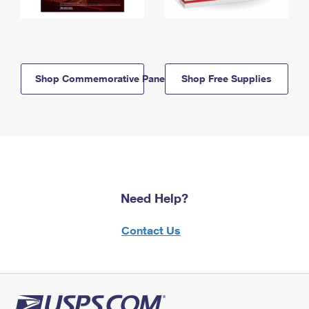
Shop Commemorative Panels
Shop Free Supplies
Need Help?
Contact Us