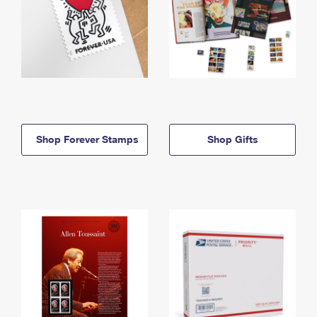
Shop Forever Stamps
Shop Gifts