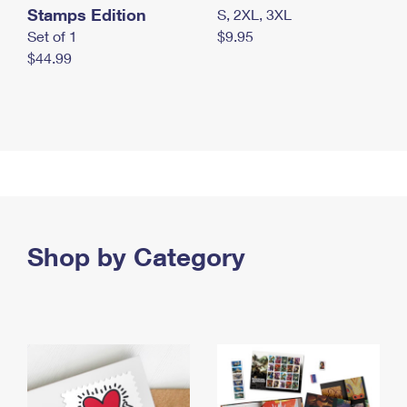
Stamps Edition
S, 2XL, 3XL
Set of 1
$9.95
$44.99
Shop by Category