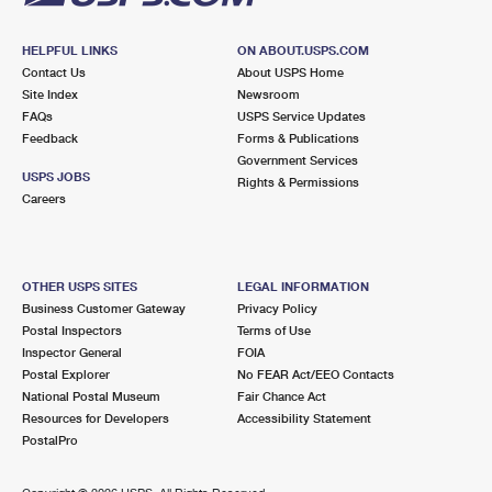
HELPFUL LINKS
ON ABOUT.USPS.COM
Contact Us
About USPS Home
Site Index
Newsroom
FAQs
USPS Service Updates
Feedback
Forms & Publications
Government Services
USPS JOBS
Rights & Permissions
Careers
OTHER USPS SITES
LEGAL INFORMATION
Business Customer Gateway
Privacy Policy
Postal Inspectors
Terms of Use
Inspector General
FOIA
Postal Explorer
No FEAR Act/EEO Contacts
National Postal Museum
Fair Chance Act
Resources for Developers
Accessibility Statement
PostalPro