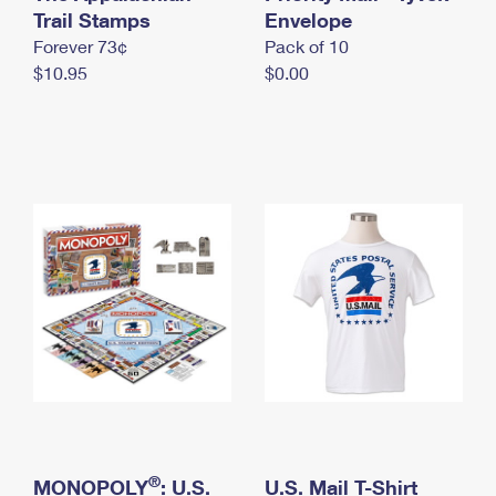
International Business Shipping
Trail Stamps
First-Class Mail International
Envelope
Money Orders
Forever 73¢
Pack of 10
Managing Business Mail
Filing an International Claim
Filing a Claim
$10.95
$0.00
USPS & Web Tools APIs
Requesting an International Refund
Requesting a Refund
Prices
®
MONOPOLY
: U.S.
U.S. Mail T-Shirt