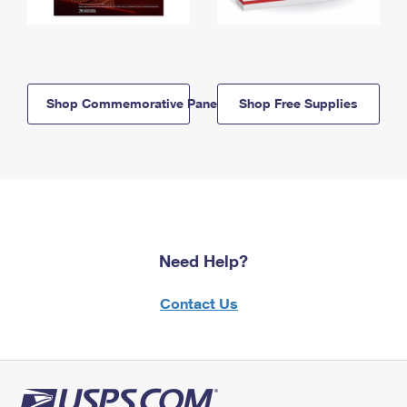
Shop Commemorative Panels
Shop Free Supplies
Need Help?
Contact Us