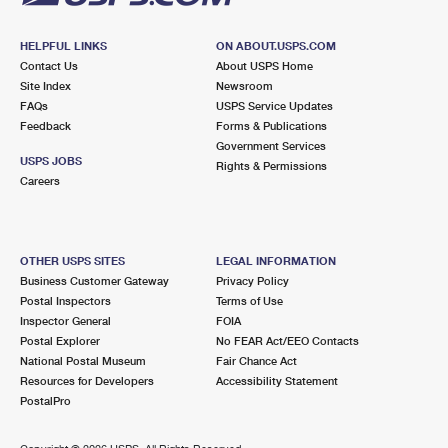
HELPFUL LINKS
ON ABOUT.USPS.COM
Contact Us
About USPS Home
Site Index
Newsroom
FAQs
USPS Service Updates
Feedback
Forms & Publications
Government Services
USPS JOBS
Rights & Permissions
Careers
OTHER USPS SITES
LEGAL INFORMATION
Business Customer Gateway
Privacy Policy
Postal Inspectors
Terms of Use
Inspector General
FOIA
Postal Explorer
No FEAR Act/EEO Contacts
National Postal Museum
Fair Chance Act
Resources for Developers
Accessibility Statement
PostalPro