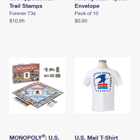
International Business Shipping
Trail Stamps
First-Class Mail International
Envelope
Money Orders
Forever 73¢
Pack of 10
Managing Business Mail
Filing an International Claim
Filing a Claim
$10.95
$0.00
USPS & Web Tools APIs
Requesting an International Refund
Requesting a Refund
Prices
®
MONOPOLY
: U.S.
U.S. Mail T-Shirt