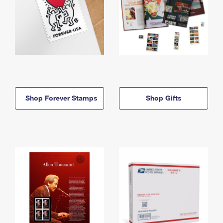
Shop Forever Stamps
Shop Gifts