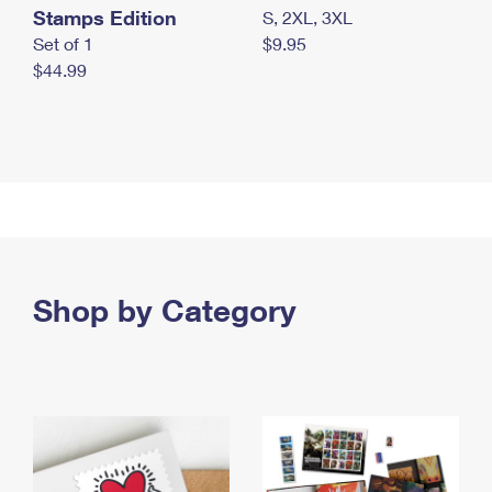
Stamps Edition
S, 2XL, 3XL
Set of 1
$9.95
$44.99
Shop by Category