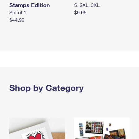
Stamps Edition
S, 2XL, 3XL
Set of 1
$9.95
$44.99
Shop by Category