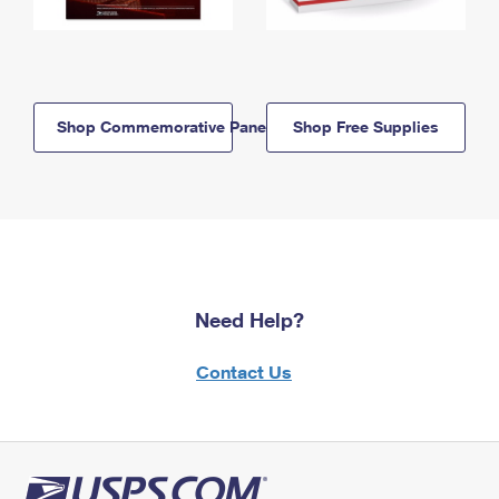
Shop Commemorative Panels
Shop Free Supplies
Need Help?
Contact Us