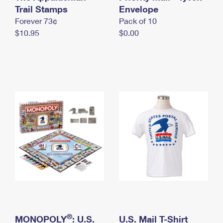
International Business Shipping
Trail Stamps
First-Class Mail International
Envelope
Money Orders
Forever 73¢
Pack of 10
Managing Business Mail
Filing an International Claim
Filing a Claim
$10.95
$0.00
USPS & Web Tools APIs
Requesting an International Refund
Requesting a Refund
Prices
®
MONOPOLY
: U.S.
U.S. Mail T-Shirt