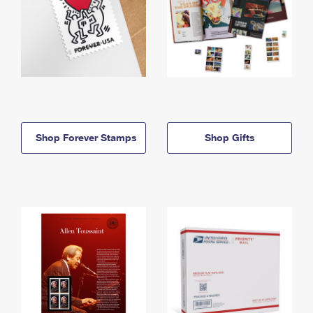
Shop Forever Stamps
Shop Gifts