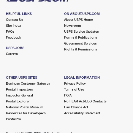
HELPFUL LINKS
ON ABOUT.USPS.COM
Contact Us
About USPS Home
Site Index
Newsroom
FAQs
USPS Service Updates
Feedback
Forms & Publications
Government Services
USPS JOBS
Rights & Permissions
Careers
OTHER USPS SITES
LEGAL INFORMATION
Business Customer Gateway
Privacy Policy
Postal Inspectors
Terms of Use
Inspector General
FOIA
Postal Explorer
No FEAR Act/EEO Contacts
National Postal Museum
Fair Chance Act
Resources for Developers
Accessibility Statement
PostalPro