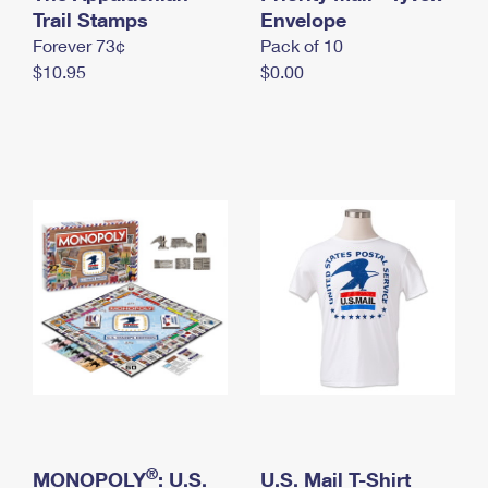
International Business Shipping
Trail Stamps
First-Class Mail International
Envelope
Money Orders
Forever 73¢
Pack of 10
Managing Business Mail
Filing an International Claim
Filing a Claim
$10.95
$0.00
USPS & Web Tools APIs
Requesting an International Refund
Requesting a Refund
Prices
®
MONOPOLY
: U.S.
U.S. Mail T-Shirt