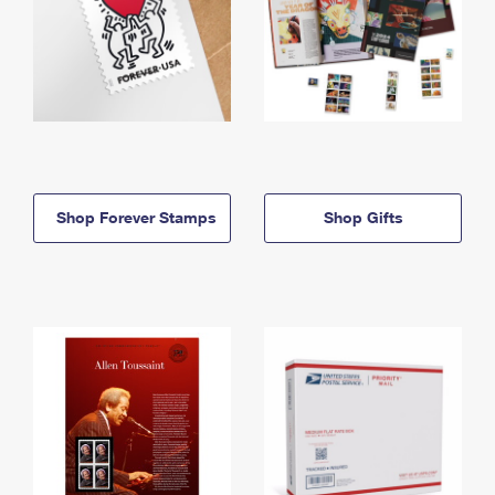
Shop Forever Stamps
Shop Gifts