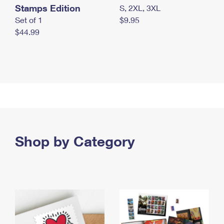
Stamps Edition
S, 2XL, 3XL
Set of 1
$9.95
$44.99
Shop by Category