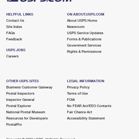
HELPFUL LINKS
ON ABOUT.USPS.COM
Contact Us
About USPS Home
Site Index
Newsroom
FAQs
USPS Service Updates
Feedback
Forms & Publications
Government Services
USPS JOBS
Rights & Permissions
Careers
OTHER USPS SITES
LEGAL INFORMATION
Business Customer Gateway
Privacy Policy
Postal Inspectors
Terms of Use
Inspector General
FOIA
Postal Explorer
No FEAR Act/EEO Contacts
National Postal Museum
Fair Chance Act
Resources for Developers
Accessibility Statement
PostalPro