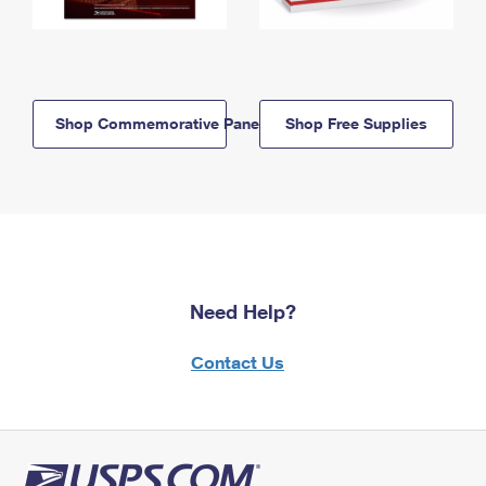
Shop Commemorative Panels
Shop Free Supplies
Need Help?
Contact Us