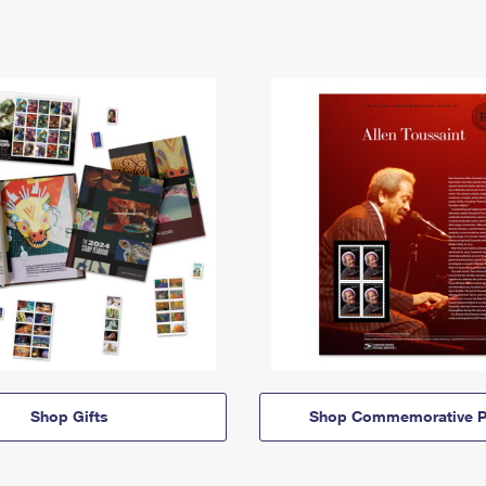
Shop Gifts
Shop Commemorative P