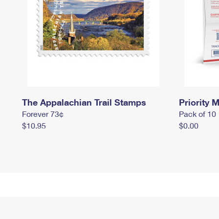
The Appalachian Trail Stamps
Priority M
Forever 73¢
Pack of 10
$10.95
$0.00