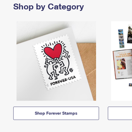
Shop by Category
Shop Forever Stamps