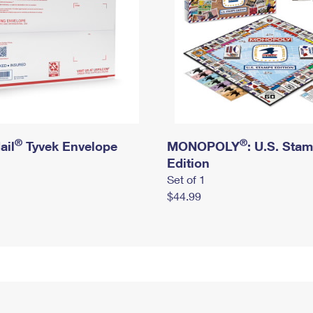
®
®
ail
Tyvek Envelope
MONOPOLY
: U.S. Sta
Edition
Set of 1
$44.99