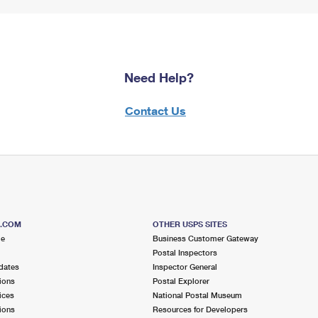
Need Help?
Contact Us
S.COM
OTHER USPS SITES
me
Business Customer Gateway
Postal Inspectors
dates
Inspector General
ions
Postal Explorer
ices
National Postal Museum
ions
Resources for Developers