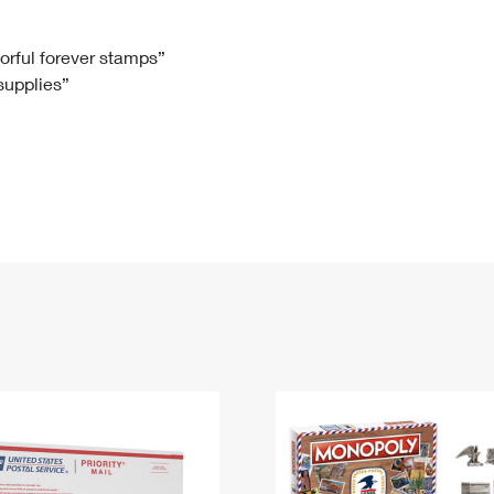
Tracking
Rent or Renew PO Box
Business Supplies
Renew a
Free Boxes
Click-N-Ship
Look Up
 Box
HS Codes
lorful forever stamps”
 supplies”
Transit Time Map