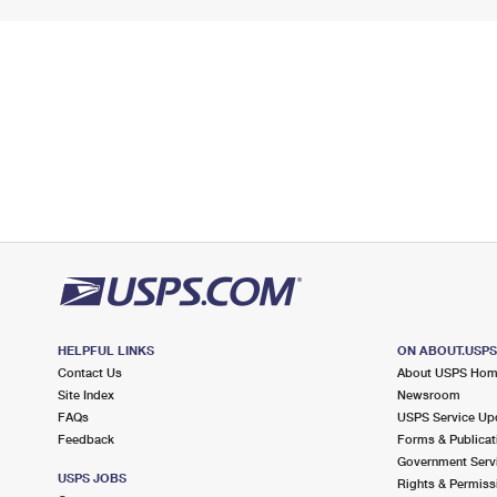
HELPFUL LINKS
ON ABOUT.USP
Contact Us
About USPS Ho
Site Index
Newsroom
FAQs
USPS Service Up
Feedback
Forms & Publicat
Government Serv
USPS JOBS
Rights & Permiss