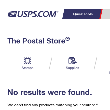
Quick Tools
C
Top Searches
®
The Postal Store
PO BOXES
PASSPORTS
Track a Package
Inf
P
Del
FREE BOXES
L
Stamps
Supplies
P
Schedule a
Calcula
Pickup
No results were found.
We can’t find any products matching your search:
‘’