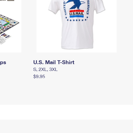
mps
U.S. Mail T-Shirt
S, 2XL, 3XL
$9.95