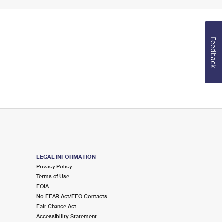
Feedback
LEGAL INFORMATION
Privacy Policy
Terms of Use
FOIA
No FEAR Act/EEO Contacts
Fair Chance Act
Accessibility Statement