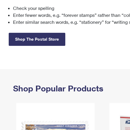
Check your spelling
Change My
Rent/
Address
PO
Enter fewer words, e.g. “forever stamps” rather than “co
Enter similar search words, e.g. “stationery” for “writing
Shop The Postal Store
Shop Popular Products