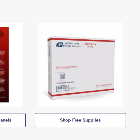
anels
Shop Free Supplies