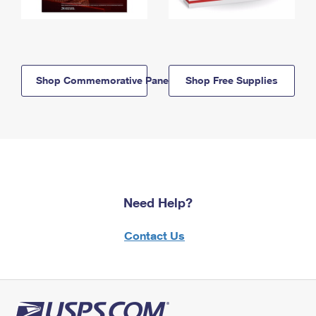
Shop Commemorative Panels
Shop Free Supplies
Need Help?
Contact Us