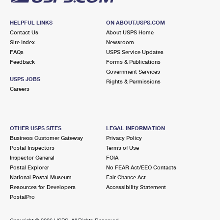
HELPFUL LINKS
ON ABOUT.USPS.COM
Contact Us
About USPS Home
Site Index
Newsroom
FAQs
USPS Service Updates
Feedback
Forms & Publications
Government Services
USPS JOBS
Rights & Permissions
Careers
OTHER USPS SITES
LEGAL INFORMATION
Business Customer Gateway
Privacy Policy
Postal Inspectors
Terms of Use
Inspector General
FOIA
Postal Explorer
No FEAR Act/EEO Contacts
National Postal Museum
Fair Chance Act
Resources for Developers
Accessibility Statement
PostalPro