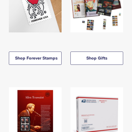
Shop Forever Stamps
Shop Gifts