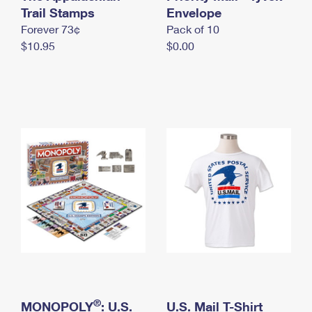
International Business Shipping
Trail Stamps
First-Class Mail International
Envelope
Money Orders
Forever 73¢
Pack of 10
Managing Business Mail
Filing an International Claim
Filing a Claim
$10.95
$0.00
USPS & Web Tools APIs
Requesting an International Refund
Requesting a Refund
Prices
®
MONOPOLY
: U.S.
U.S. Mail T-Shirt