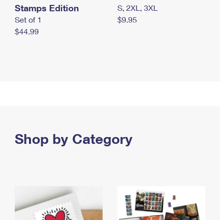
Stamps Edition
S, 2XL, 3XL
Set of 1
$9.95
$44.99
Shop by Category