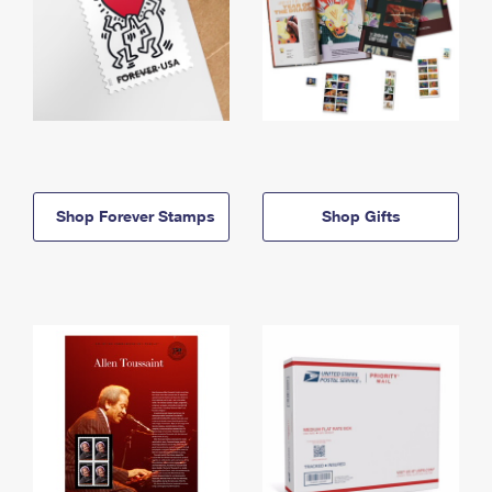
Shop Forever Stamps
Shop Gifts