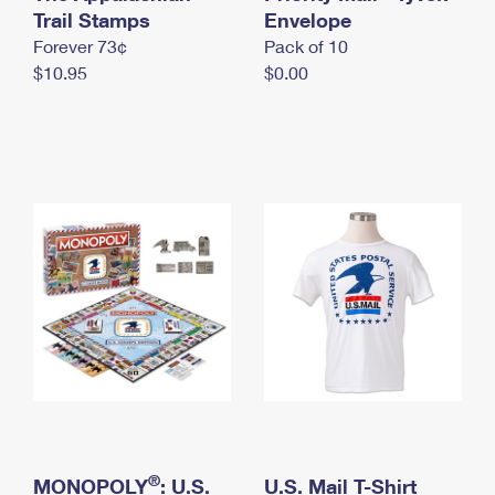
International Business Shipping
Trail Stamps
First-Class Mail International
Envelope
Money Orders
Forever 73¢
Pack of 10
Managing Business Mail
Filing an International Claim
Filing a Claim
$10.95
$0.00
USPS & Web Tools APIs
Requesting an International Refund
Requesting a Refund
Prices
®
MONOPOLY
: U.S.
U.S. Mail T-Shirt