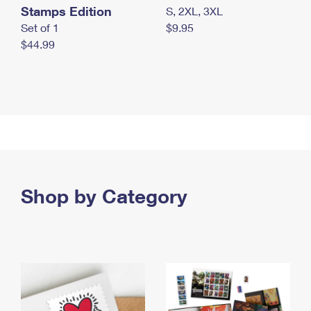
Stamps Edition
S, 2XL, 3XL
Set of 1
$9.95
$44.99
Shop by Category