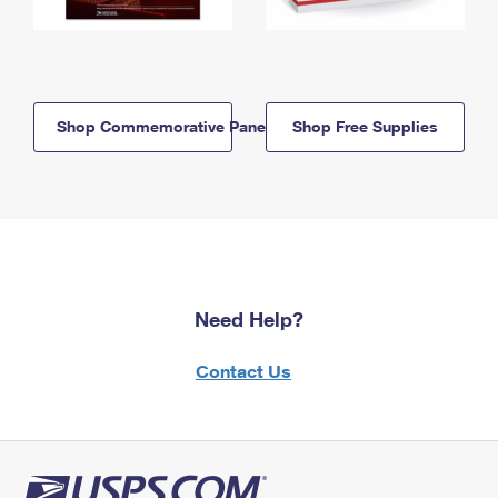
Shop Commemorative Panels
Shop Free Supplies
Need Help?
Contact Us