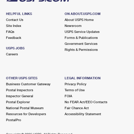
HELPFUL LINKS
ON ABOUT.USPS.COM
Contact Us
About USPS Home
Site Index
Newsroom
FAQs
USPS Service Updates
Feedback
Forms & Publications
Government Services
USPS JOBS
Rights & Permissions
Careers
OTHER USPS SITES
LEGAL INFORMATION
Business Customer Gateway
Privacy Policy
Postal Inspectors
Terms of Use
Inspector General
FOIA
Postal Explorer
No FEAR Act/EEO Contacts
National Postal Museum
Fair Chance Act
Resources for Developers
Accessibility Statement
PostalPro