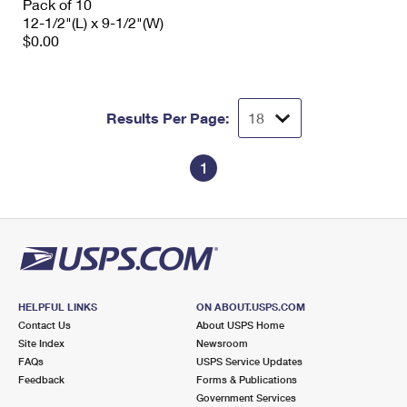
Pack of 10
12-1/2"(L) x 9-1/2"(W)
$0.00
Results Per Page:
1
HELPFUL LINKS
ON ABOUT.USPS.COM
Contact Us
About USPS Home
Site Index
Newsroom
FAQs
USPS Service Updates
Feedback
Forms & Publications
Government Services