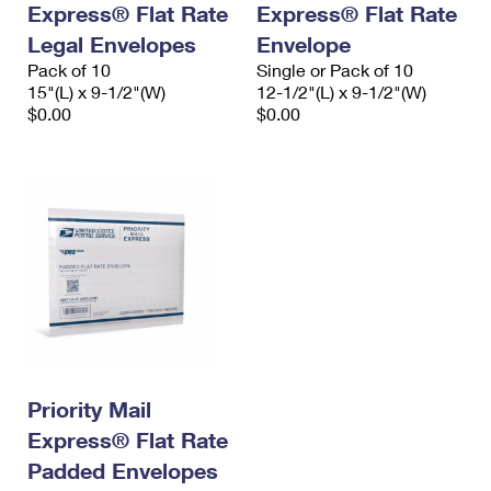
Express® Flat Rate
Express® Flat Rate
International Business Shipping
First-Class Mail International
Money Orders
Legal Envelopes
Envelope
Managing Business Mail
Filing an International Claim
Pack of 10
Filing a Claim
Single or Pack of 10
15"(L) x 9-1/2"(W)
12-1/2"(L) x 9-1/2"(W)
USPS & Web Tools APIs
Requesting an International Refund
$0.00
$0.00
Requesting a Refund
Prices
Priority Mail
Express® Flat Rate
Padded Envelopes