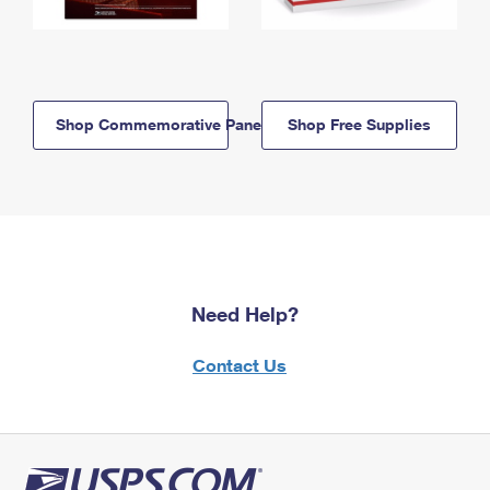
Shop Commemorative Panels
Shop Free Supplies
Need Help?
Contact Us