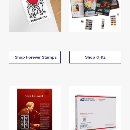
Shop Forever Stamps
Shop Gifts