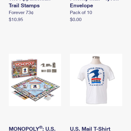
International Business Shipping
Trail Stamps
First-Class Mail International
Envelope
Money Orders
Forever 73¢
Pack of 10
Managing Business Mail
Filing an International Claim
Filing a Claim
$10.95
$0.00
USPS & Web Tools APIs
Requesting an International Refund
Requesting a Refund
Prices
®
MONOPOLY
: U.S.
U.S. Mail T-Shirt