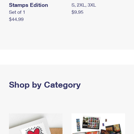
Stamps Edition
S, 2XL, 3XL
Set of 1
$9.95
$44.99
Shop by Category