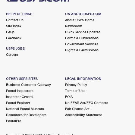
HELPFUL LINKS
ON ABOUT.USPS.COM
Contact Us
About USPS Home
Site Index
Newsroom
FAQs
USPS Service Updates
Feedback
Forms & Publications
Government Services
USPS JOBS
Rights & Permissions
Careers
OTHER USPS SITES
LEGAL INFORMATION
Business Customer Gateway
Privacy Policy
Postal Inspectors
Terms of Use
Inspector General
FOIA
Postal Explorer
No FEAR Act/EEO Contacts
National Postal Museum
Fair Chance Act
Resources for Developers
Accessibility Statement
PostalPro