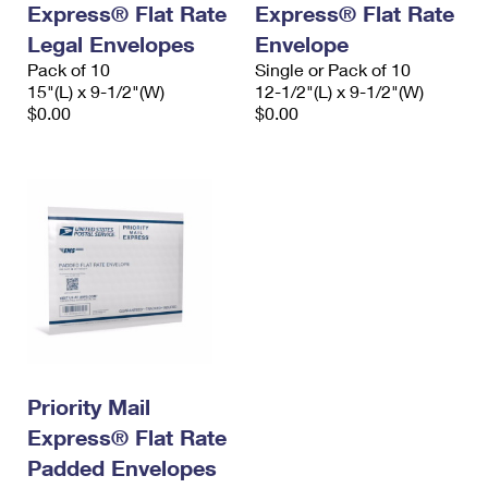
Express® Flat Rate
Express® Flat Rate
International Business Shipping
First-Class Mail International
Money Orders
Legal Envelopes
Envelope
Managing Business Mail
Filing an International Claim
Pack of 10
Filing a Claim
Single or Pack of 10
15"(L) x 9-1/2"(W)
12-1/2"(L) x 9-1/2"(W)
USPS & Web Tools APIs
Requesting an International Refund
$0.00
$0.00
Requesting a Refund
Prices
Priority Mail
Express® Flat Rate
Padded Envelopes