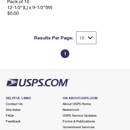
Pack of 10
12-1/2"(L) x 9-1/2"(W)
$0.00
Results Per Page:
1
HELPFUL LINKS
ON ABOUT.USPS.COM
Contact Us
About USPS Home
Site Index
Newsroom
FAQs
USPS Service Updates
Feedback
Forms & Publications
Government Services