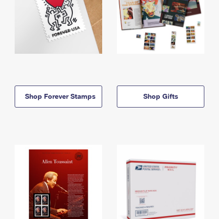
Shop Forever Stamps
Shop Gifts