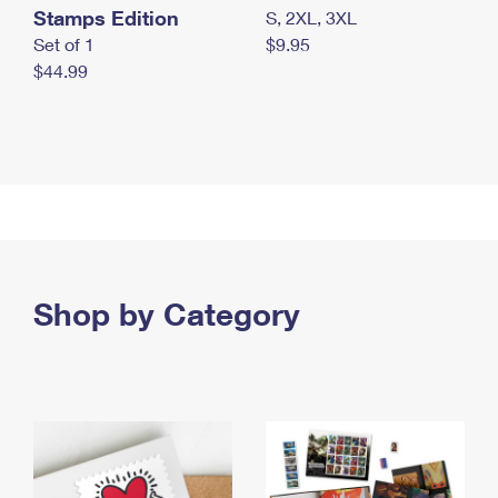
Stamps Edition
S, 2XL, 3XL
Set of 1
$9.95
$44.99
Shop by Category