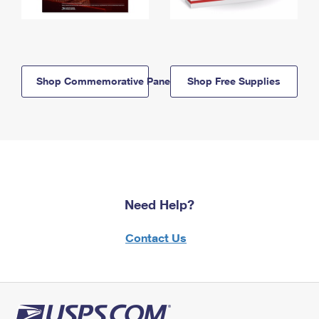
Shop Commemorative Panels
Shop Free Supplies
Need Help?
Contact Us