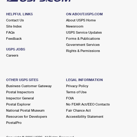
HELPFUL LINKS
ON ABOUT.USPS.COM
Contact Us
About USPS Home
Site Index
Newsroom
FAQs
USPS Service Updates
Feedback
Forms & Publications
Government Services
USPS JOBS
Rights & Permissions
Careers
OTHER USPS SITES
LEGAL INFORMATION
Business Customer Gateway
Privacy Policy
Postal Inspectors
Terms of Use
Inspector General
FOIA
Postal Explorer
No FEAR Act/EEO Contacts
National Postal Museum
Fair Chance Act
Resources for Developers
Accessibility Statement
PostalPro