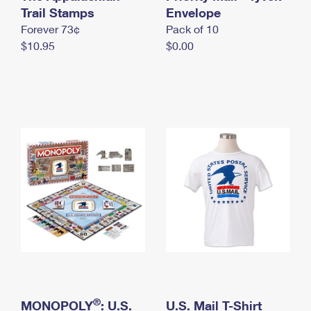
International Business Shipping
Trail Stamps
First-Class Mail International
Envelope
Money Orders
Forever 73¢
Pack of 10
Managing Business Mail
Filing an International Claim
Filing a Claim
$10.95
$0.00
USPS & Web Tools APIs
Requesting an International Refund
Requesting a Refund
Prices
®
MONOPOLY
: U.S.
U.S. Mail T-Shirt