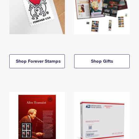
Shop Forever Stamps
Shop Gifts