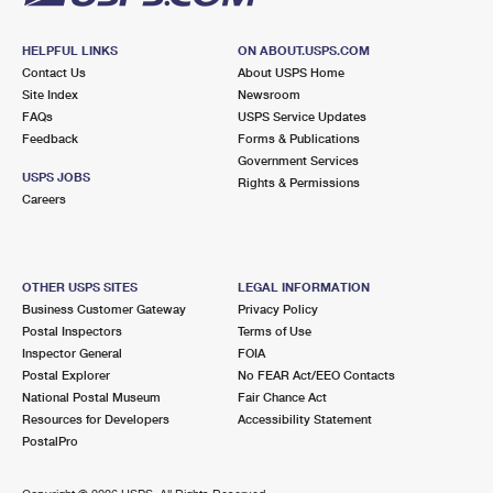
HELPFUL LINKS
ON ABOUT.USPS.COM
Contact Us
About USPS Home
Site Index
Newsroom
FAQs
USPS Service Updates
Feedback
Forms & Publications
Government Services
USPS JOBS
Rights & Permissions
Careers
OTHER USPS SITES
LEGAL INFORMATION
Business Customer Gateway
Privacy Policy
Postal Inspectors
Terms of Use
Inspector General
FOIA
Postal Explorer
No FEAR Act/EEO Contacts
National Postal Museum
Fair Chance Act
Resources for Developers
Accessibility Statement
PostalPro