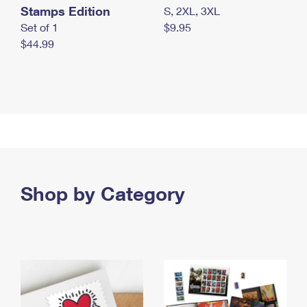
Stamps Edition
S, 2XL, 3XL
Set of 1
$9.95
$44.99
Shop by Category