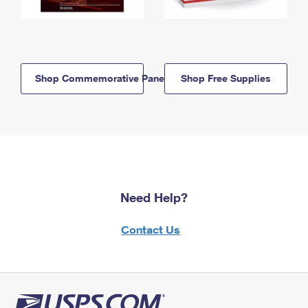
Shop Commemorative Panels
Shop Free Supplies
Need Help?
Contact Us