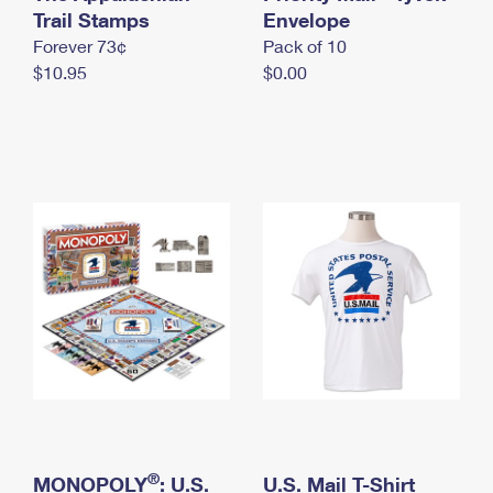
International Business Shipping
Trail Stamps
First-Class Mail International
Envelope
Money Orders
Forever 73¢
Pack of 10
Managing Business Mail
Filing an International Claim
Filing a Claim
$10.95
$0.00
USPS & Web Tools APIs
Requesting an International Refund
Requesting a Refund
Prices
®
MONOPOLY
: U.S.
U.S. Mail T-Shirt