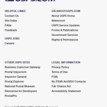
HELPFUL LINKS
ON ABOUT.USPS.COM
Contact Us
About USPS Home
Site Index
Newsroom
FAQs
USPS Service Updates
Feedback
Forms & Publications
Government Services
USPS JOBS
Rights & Permissions
Careers
OTHER USPS SITES
LEGAL INFORMATION
Business Customer Gateway
Privacy Policy
Postal Inspectors
Terms of Use
Inspector General
FOIA
Postal Explorer
No FEAR Act/EEO Contacts
National Postal Museum
Fair Chance Act
Resources for Developers
Accessibility Statement
PostalPro