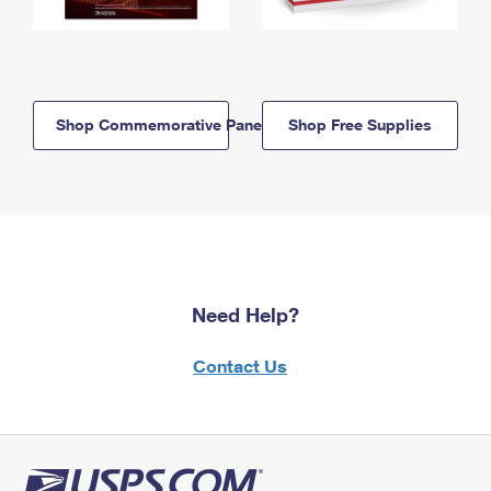
Shop Commemorative Panels
Shop Free Supplies
Need Help?
Contact Us