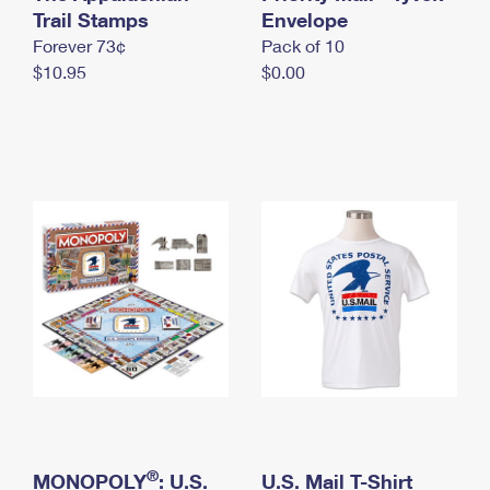
International Business Shipping
Trail Stamps
First-Class Mail International
Envelope
Money Orders
Forever 73¢
Pack of 10
Managing Business Mail
Filing an International Claim
Filing a Claim
$10.95
$0.00
USPS & Web Tools APIs
Requesting an International Refund
Requesting a Refund
Prices
®
MONOPOLY
: U.S.
U.S. Mail T-Shirt