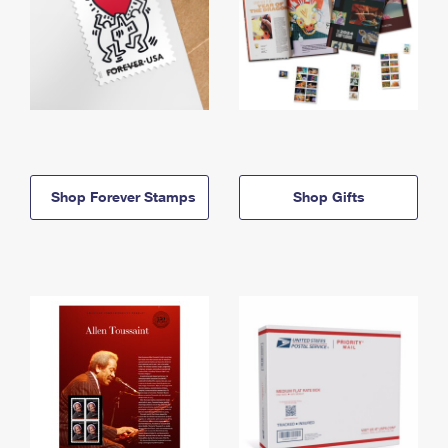
Shop Forever Stamps
Shop Gifts