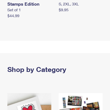
Stamps Edition
S, 2XL, 3XL
Set of 1
$9.95
$44.99
Shop by Category