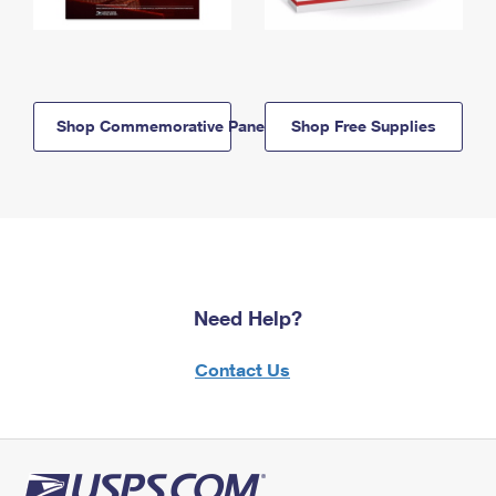
Shop Commemorative Panels
Shop Free Supplies
Need Help?
Contact Us