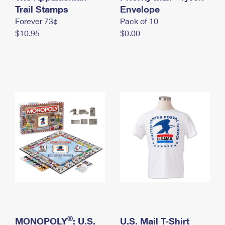
International Business Shipping
Trail Stamps
First-Class Mail International
Envelope
Money Orders
Forever 73¢
Pack of 10
Managing Business Mail
Filing an International Claim
Filing a Claim
$10.95
$0.00
USPS & Web Tools APIs
Requesting an International Refund
Requesting a Refund
Prices
®
MONOPOLY
: U.S.
U.S. Mail T-Shirt