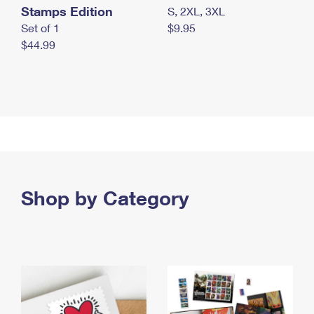
Stamps Edition
S, 2XL, 3XL
Set of 1
$9.95
$44.99
Shop by Category