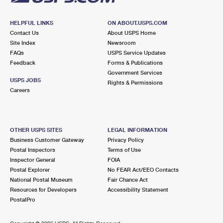
HELPFUL LINKS
ON ABOUT.USPS.COM
Contact Us
About USPS Home
Site Index
Newsroom
FAQs
USPS Service Updates
Feedback
Forms & Publications
Government Services
USPS JOBS
Rights & Permissions
Careers
OTHER USPS SITES
LEGAL INFORMATION
Business Customer Gateway
Privacy Policy
Postal Inspectors
Terms of Use
Inspector General
FOIA
Postal Explorer
No FEAR Act/EEO Contacts
National Postal Museum
Fair Chance Act
Resources for Developers
Accessibility Statement
PostalPro