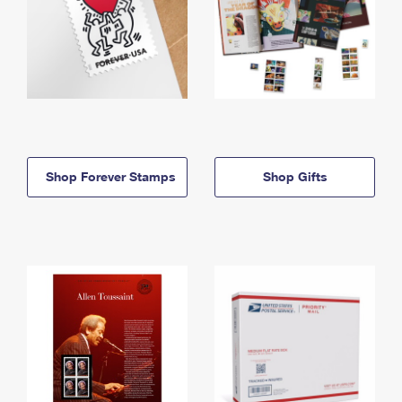
Shop Forever Stamps
Shop Gifts