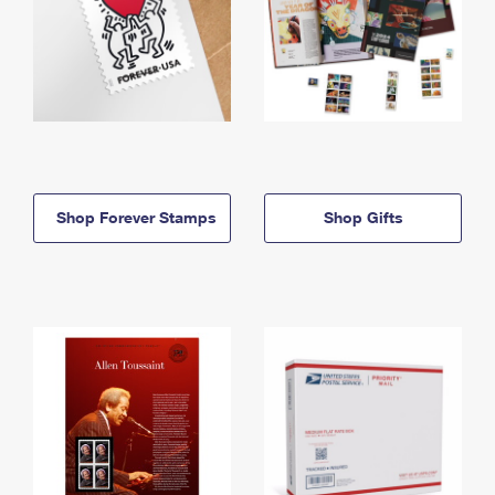
Shop Forever Stamps
Shop Gifts