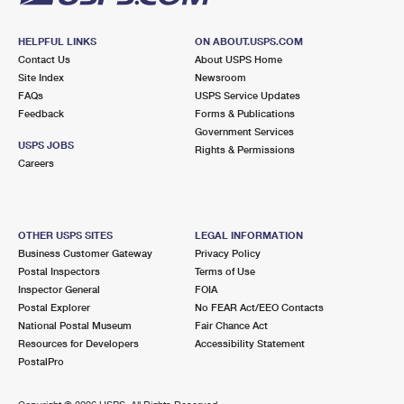
HELPFUL LINKS
ON ABOUT.USPS.COM
Contact Us
About USPS Home
Site Index
Newsroom
FAQs
USPS Service Updates
Feedback
Forms & Publications
Government Services
USPS JOBS
Rights & Permissions
Careers
OTHER USPS SITES
LEGAL INFORMATION
Business Customer Gateway
Privacy Policy
Postal Inspectors
Terms of Use
Inspector General
FOIA
Postal Explorer
No FEAR Act/EEO Contacts
National Postal Museum
Fair Chance Act
Resources for Developers
Accessibility Statement
PostalPro