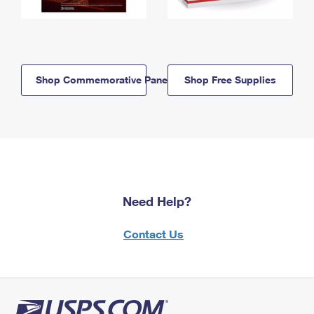
Shop Commemorative Panels
Shop Free Supplies
Need Help?
Contact Us