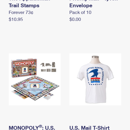
International Business Shipping
Trail Stamps
First-Class Mail International
Envelope
Money Orders
Forever 73¢
Pack of 10
Managing Business Mail
Filing an International Claim
Filing a Claim
$10.95
$0.00
USPS & Web Tools APIs
Requesting an International Refund
Requesting a Refund
Prices
®
MONOPOLY
: U.S.
U.S. Mail T-Shirt