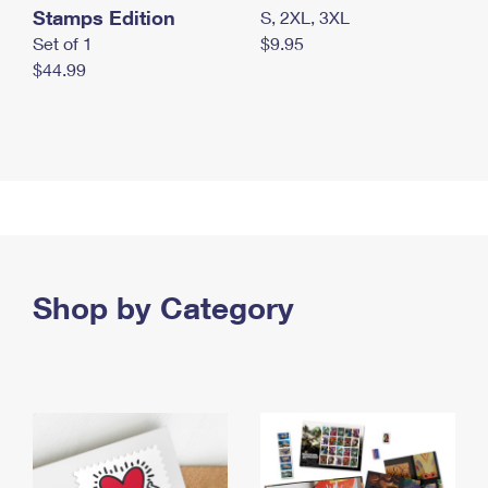
Stamps Edition
S, 2XL, 3XL
Set of 1
$9.95
$44.99
Shop by Category