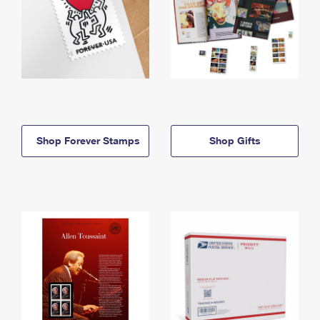
Shop Forever Stamps
Shop Gifts