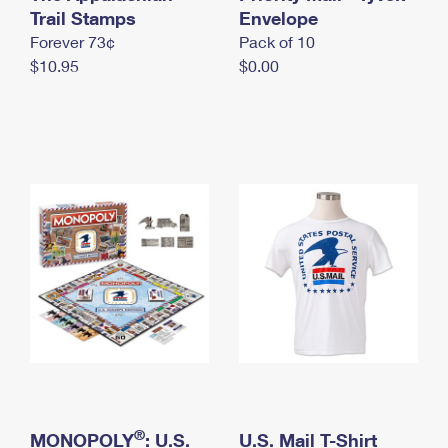
International Business Shipping
Trail Stamps
First-Class Mail International
Envelope
Money Orders
Forever 73¢
Pack of 10
Managing Business Mail
Filing an International Claim
Filing a Claim
$10.95
$0.00
USPS & Web Tools APIs
Requesting an International Refund
Requesting a Refund
Prices
®
MONOPOLY
: U.S.
U.S. Mail T-Shirt