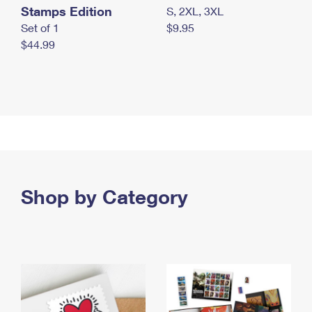
Stamps Edition
S, 2XL, 3XL
Set of 1
$9.95
$44.99
Shop by Category