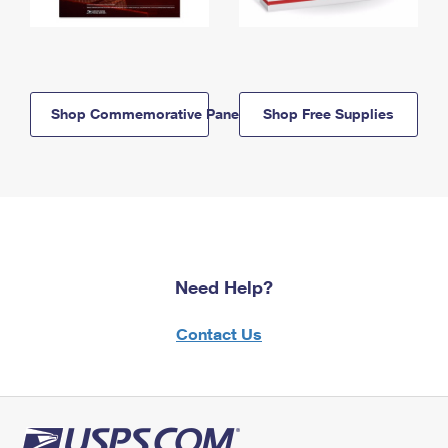
Shop Commemorative Panels
Shop Free Supplies
Need Help?
Contact Us