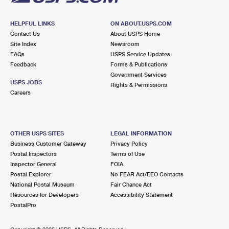
HELPFUL LINKS
ON ABOUT.USPS.COM
Contact Us
About USPS Home
Site Index
Newsroom
FAQs
USPS Service Updates
Feedback
Forms & Publications
Government Services
USPS JOBS
Rights & Permissions
Careers
OTHER USPS SITES
LEGAL INFORMATION
Business Customer Gateway
Privacy Policy
Postal Inspectors
Terms of Use
Inspector General
FOIA
Postal Explorer
No FEAR Act/EEO Contacts
National Postal Museum
Fair Chance Act
Resources for Developers
Accessibility Statement
PostalPro