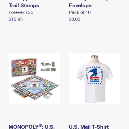
International Business Shipping
Trail Stamps
First-Class Mail International
Envelope
Money Orders
Forever 73¢
Pack of 10
Managing Business Mail
Filing an International Claim
Filing a Claim
$10.95
$0.00
USPS & Web Tools APIs
Requesting an International Refund
Requesting a Refund
Prices
®
MONOPOLY
: U.S.
U.S. Mail T-Shirt