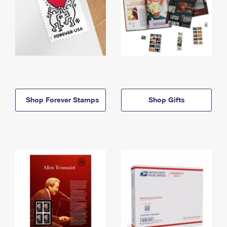
Shop Forever Stamps
Shop Gifts