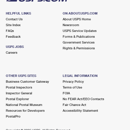
HELPFUL LINKS
ON ABOUT.USPS.COM
Contact Us
About USPS Home
Site Index
Newsroom
FAQs
USPS Service Updates
Feedback
Forms & Publications
Government Services
USPS JOBS
Rights & Permissions
Careers
OTHER USPS SITES
LEGAL INFORMATION
Business Customer Gateway
Privacy Policy
Postal Inspectors
Terms of Use
Inspector General
FOIA
Postal Explorer
No FEAR Act/EEO Contacts
National Postal Museum
Fair Chance Act
Resources for Developers
Accessibility Statement
PostalPro