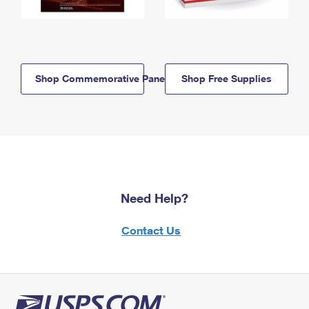
Shop Commemorative Panels
Shop Free Supplies
Need Help?
Contact Us