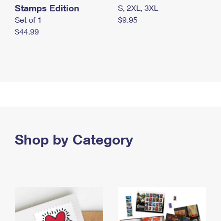
Stamps Edition
S, 2XL, 3XL
Set of 1
$9.95
$44.99
Shop by Category