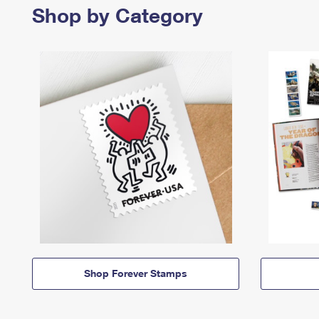
Shop by Category
Shop Forever Stamps