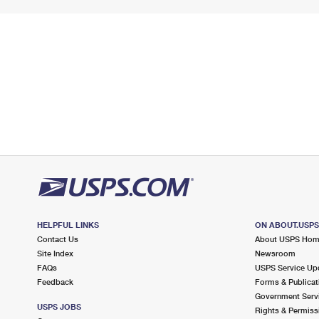
HELPFUL LINKS
ON ABOUT.USP
Contact Us
About USPS Ho
Site Index
Newsroom
FAQs
USPS Service Up
Feedback
Forms & Publicat
Government Serv
USPS JOBS
Rights & Permiss