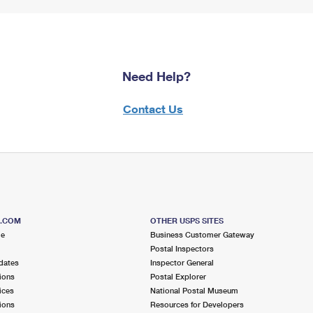
Need Help?
Contact Us
S.COM
OTHER USPS SITES
me
Business Customer Gateway
Postal Inspectors
dates
Inspector General
ions
Postal Explorer
ices
National Postal Museum
ions
Resources for Developers