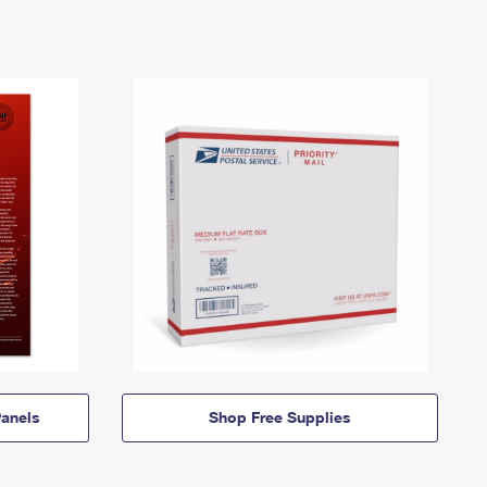
anels
Shop Free Supplies