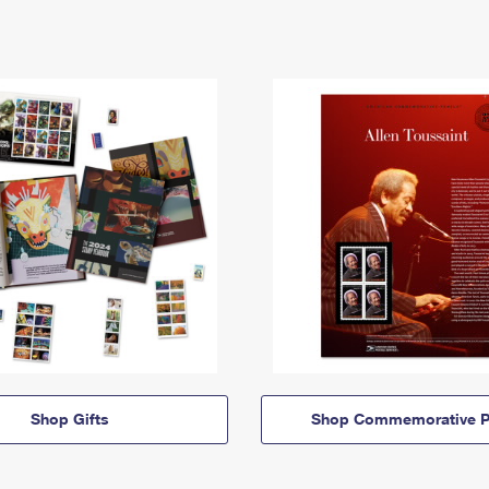
Shop Gifts
Shop Commemorative P