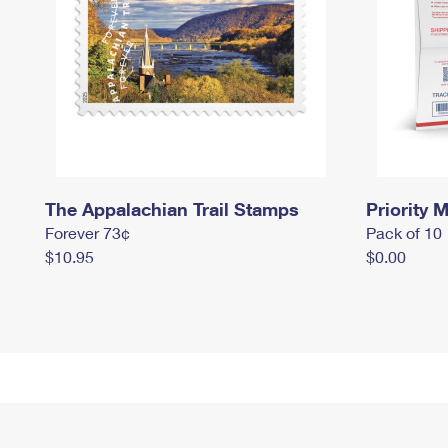
The Appalachian Trail Stamps
Priority M
Forever 73¢
Pack of 10
$10.95
$0.00