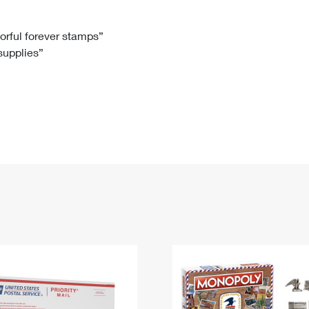
Tracking
Rent or Renew PO Box
Business Supplies
Renew a
Free Boxes
Click-N-Ship
Look Up
 Box
HS Codes
lorful forever stamps”
 supplies”
Transit Time Map