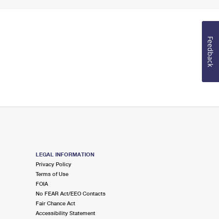
Feedback
LEGAL INFORMATION
Privacy Policy
Terms of Use
FOIA
No FEAR Act/EEO Contacts
Fair Chance Act
Accessibility Statement