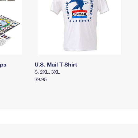
mps
U.S. Mail T-Shirt
S, 2XL, 3XL
$9.95