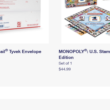
®
®
ail
Tyvek Envelope
MONOPOLY
: U.S. Sta
Edition
Set of 1
$44.99