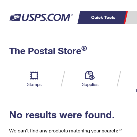
Quick Tools
C
Top Searches
®
The Postal Store
PO BOXES
PASSPORTS
Track a Package
Inf
P
Del
FREE BOXES
L
Stamps
Supplies
P
Schedule a
Calcula
Pickup
No results were found.
We can’t find any products matching your search:
‘’