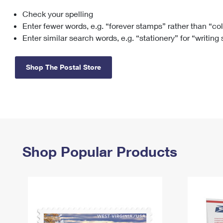
Check your spelling
Change My
Rent/
Address
PO
Enter fewer words, e.g. “forever stamps” rather than “co
Enter similar search words, e.g. “stationery” for “writing
Shop The Postal Store
Shop Popular Products