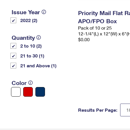
Issue Year
Priority Mail Flat 
2022 (2)
APO/FPO Box
Pack of 10 or 25
12-1/4"(L) x 12"(W) x 6"(
Quantity
$0.00
2 to 10 (2)
21 to 30 (1)
21 and Above (1)
Color
Results Per Page: