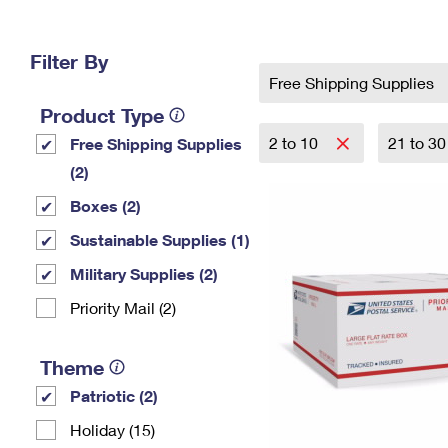
Change My
Rent/
Address
PO
Filter By
Free Shipping Supplies
Product Type
2 to 10
21 to 3
Free Shipping Supplies
(2)
Boxes (2)
Sustainable Supplies (1)
Military Supplies (2)
Priority Mail (2)
Theme
Patriotic (2)
Holiday (15)