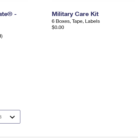
Rate® -
Military Care Kit
6 Boxes, Tape, Labels
$0.00
H)