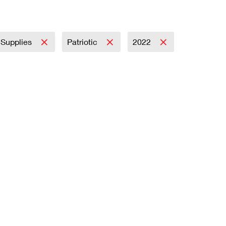
y Supplies
Patriotic
2022