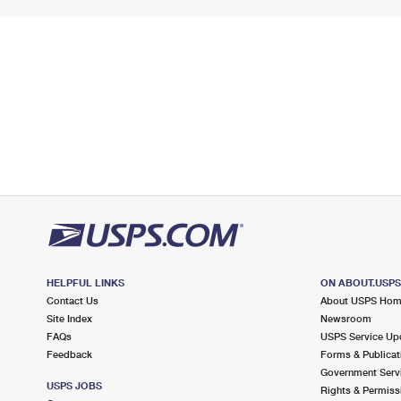
HELPFUL LINKS
ON ABOUT.USP
Contact Us
About USPS Ho
Site Index
Newsroom
FAQs
USPS Service Up
Feedback
Forms & Publicat
Government Serv
USPS JOBS
Rights & Permiss