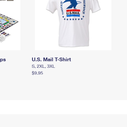
mps
U.S. Mail T-Shirt
S, 2XL, 3XL
$9.95