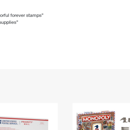
Tracking
Rent or Renew PO Box
Business Supplies
Renew a
Free Boxes
Click-N-Ship
Look Up
 Box
HS Codes
lorful forever stamps”
 supplies”
Transit Time Map