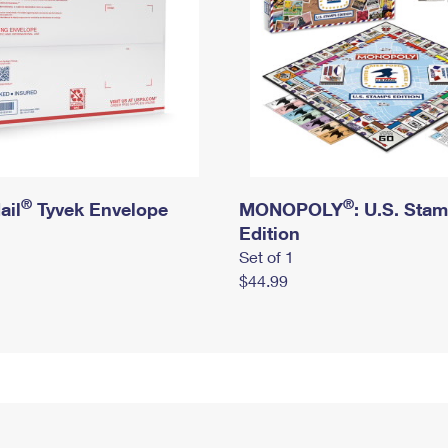
®
®
ail
Tyvek Envelope
MONOPOLY
: U.S. Sta
Edition
Set of 1
$44.99