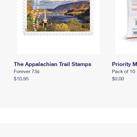
The Appalachian Trail Stamps
Priority M
Forever 73¢
Pack of 10
$10.95
$0.00