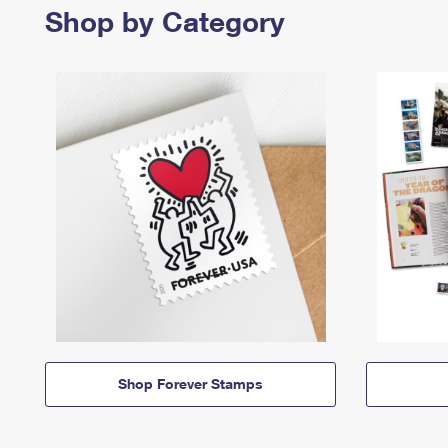
Shop by Category
Shop Forever Stamps