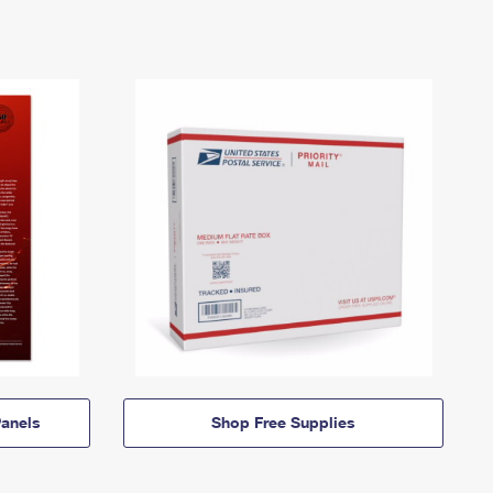
anels
Shop Free Supplies