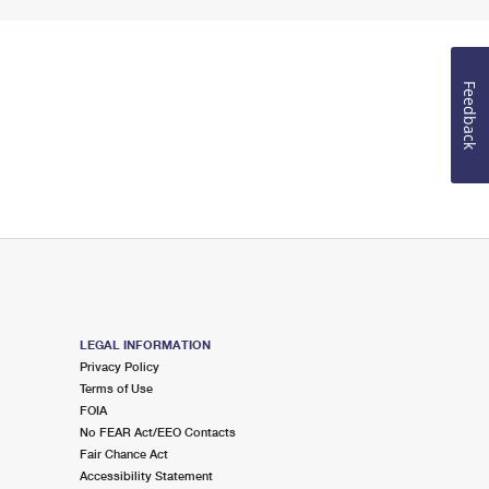
Feedback
LEGAL INFORMATION
Privacy Policy
Terms of Use
FOIA
No FEAR Act/EEO Contacts
Fair Chance Act
Accessibility Statement