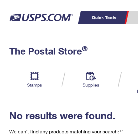
Quick Tools
C
Top Searches
®
The Postal Store
PO BOXES
PASSPORTS
Track a Package
Inf
P
Del
FREE BOXES
L
Stamps
Supplies
P
Schedule a
Calcula
Pickup
No results were found.
We can’t find any products matching your search:
‘’