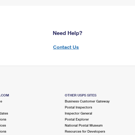
Need Help?
Contact Us
S.COM
OTHER USPS SITES
me
Business Customer Gateway
Postal Inspectors
dates
Inspector General
ions
Postal Explorer
ices
National Postal Museum
ions
Resources for Developers