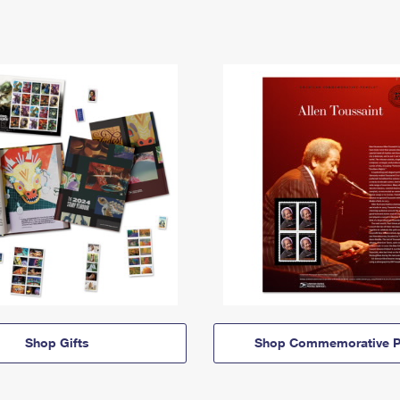
Shop Gifts
Shop Commemorative P