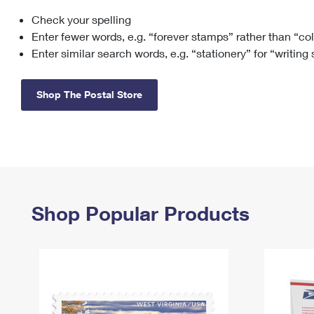
Check your spelling
Change My
Rent/
Address
PO
Enter fewer words, e.g. “forever stamps” rather than “co
Enter similar search words, e.g. “stationery” for “writing
Shop The Postal Store
Shop Popular Products