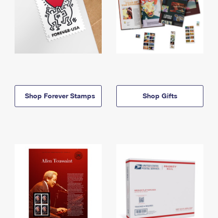
Shop Forever Stamps
Shop Gifts