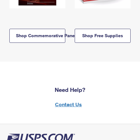
Shop Commemorative Panels
Shop Free Supplies
Need Help?
Contact Us