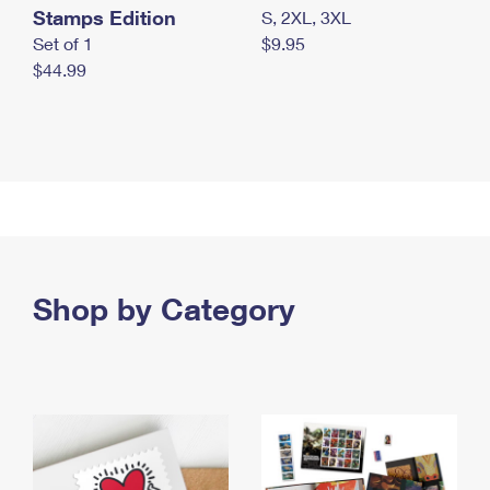
Stamps Edition
S, 2XL, 3XL
Set of 1
$9.95
$44.99
Shop by Category