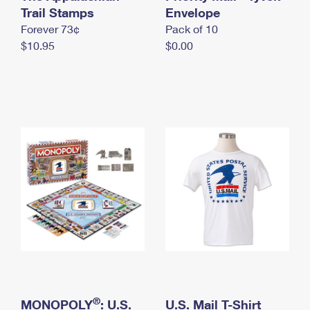
International Business Shipping
Trail Stamps
First-Class Mail International
Envelope
Money Orders
Forever 73¢
Pack of 10
Managing Business Mail
Filing an International Claim
Filing a Claim
$10.95
$0.00
USPS & Web Tools APIs
Requesting an International Refund
Requesting a Refund
Prices
®
MONOPOLY
: U.S.
U.S. Mail T-Shirt