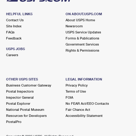
HELPFUL LINKS
ON ABOUT.USPS.COM
Contact Us
About USPS Home
Site Index
Newsroom
FAQs
USPS Service Updates
Feedback
Forms & Publications
Government Services
USPS JOBS
Rights & Permissions
Careers
OTHER USPS SITES
LEGAL INFORMATION
Business Customer Gateway
Privacy Policy
Postal Inspectors
Terms of Use
Inspector General
FOIA
Postal Explorer
No FEAR Act/EEO Contacts
National Postal Museum
Fair Chance Act
Resources for Developers
Accessibility Statement
PostalPro