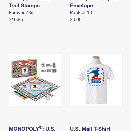
International Business Shipping
Trail Stamps
First-Class Mail International
Envelope
Money Orders
Forever 73¢
Pack of 10
Managing Business Mail
Filing an International Claim
Filing a Claim
$10.95
$0.00
USPS & Web Tools APIs
Requesting an International Refund
Requesting a Refund
Prices
®
MONOPOLY
: U.S.
U.S. Mail T-Shirt