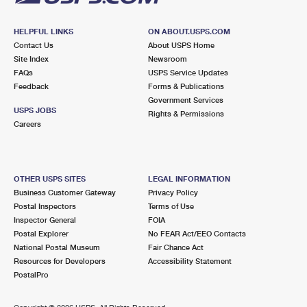
HELPFUL LINKS
ON ABOUT.USPS.COM
Contact Us
About USPS Home
Site Index
Newsroom
FAQs
USPS Service Updates
Feedback
Forms & Publications
Government Services
USPS JOBS
Rights & Permissions
Careers
OTHER USPS SITES
LEGAL INFORMATION
Business Customer Gateway
Privacy Policy
Postal Inspectors
Terms of Use
Inspector General
FOIA
Postal Explorer
No FEAR Act/EEO Contacts
National Postal Museum
Fair Chance Act
Resources for Developers
Accessibility Statement
PostalPro