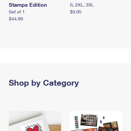
Stamps Edition
S, 2XL, 3XL
Set of 1
$9.95
$44.99
Shop by Category