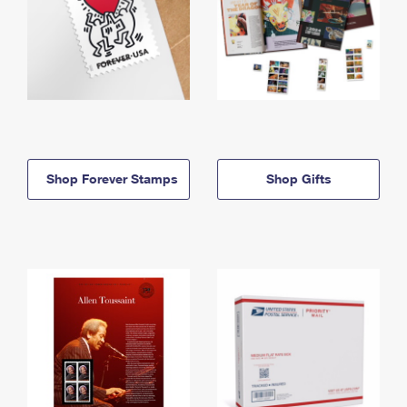
Shop Forever Stamps
Shop Gifts