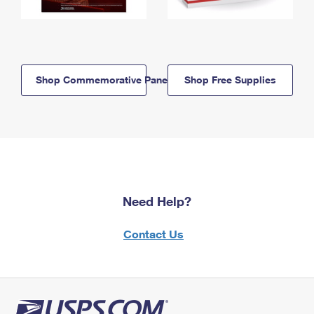
Shop Commemorative Panels
Shop Free Supplies
Need Help?
Contact Us