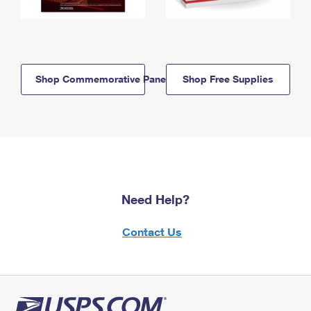
Shop Commemorative Panels
Shop Free Supplies
Need Help?
Contact Us