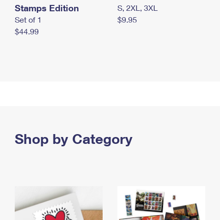
Stamps Edition
S, 2XL, 3XL
Set of 1
$9.95
$44.99
Shop by Category