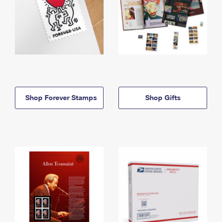
Shop Forever Stamps
Shop Gifts