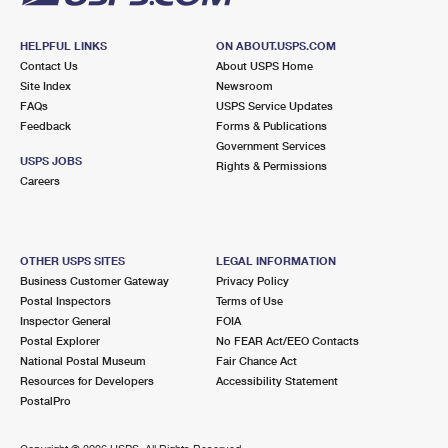
HELPFUL LINKS
ON ABOUT.USPS.COM
Contact Us
About USPS Home
Site Index
Newsroom
FAQs
USPS Service Updates
Feedback
Forms & Publications
Government Services
USPS JOBS
Rights & Permissions
Careers
OTHER USPS SITES
LEGAL INFORMATION
Business Customer Gateway
Privacy Policy
Postal Inspectors
Terms of Use
Inspector General
FOIA
Postal Explorer
No FEAR Act/EEO Contacts
National Postal Museum
Fair Chance Act
Resources for Developers
Accessibility Statement
PostalPro