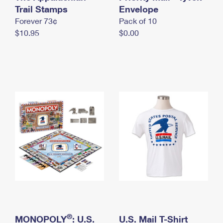
International Business Shipping
Trail Stamps
First-Class Mail International
Envelope
Money Orders
Forever 73¢
Pack of 10
Managing Business Mail
Filing an International Claim
Filing a Claim
$10.95
$0.00
USPS & Web Tools APIs
Requesting an International Refund
Requesting a Refund
Prices
®
MONOPOLY
: U.S.
U.S. Mail T-Shirt