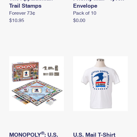
International Business Shipping
Trail Stamps
First-Class Mail International
Envelope
Money Orders
Forever 73¢
Pack of 10
Managing Business Mail
Filing an International Claim
Filing a Claim
$10.95
$0.00
USPS & Web Tools APIs
Requesting an International Refund
Requesting a Refund
Prices
®
MONOPOLY
: U.S.
U.S. Mail T-Shirt