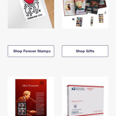
Shop Forever Stamps
Shop Gifts