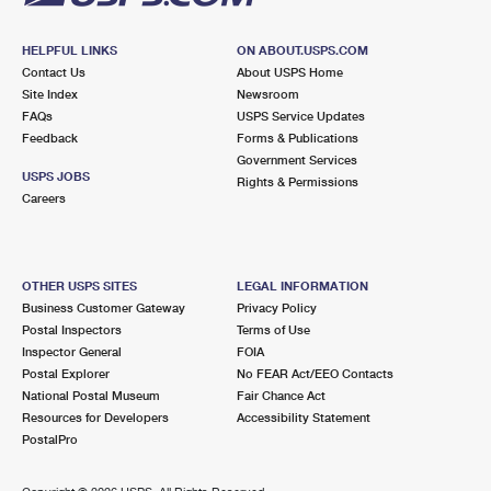
HELPFUL LINKS
ON ABOUT.USPS.COM
Contact Us
About USPS Home
Site Index
Newsroom
FAQs
USPS Service Updates
Feedback
Forms & Publications
Government Services
USPS JOBS
Rights & Permissions
Careers
OTHER USPS SITES
LEGAL INFORMATION
Business Customer Gateway
Privacy Policy
Postal Inspectors
Terms of Use
Inspector General
FOIA
Postal Explorer
No FEAR Act/EEO Contacts
National Postal Museum
Fair Chance Act
Resources for Developers
Accessibility Statement
PostalPro