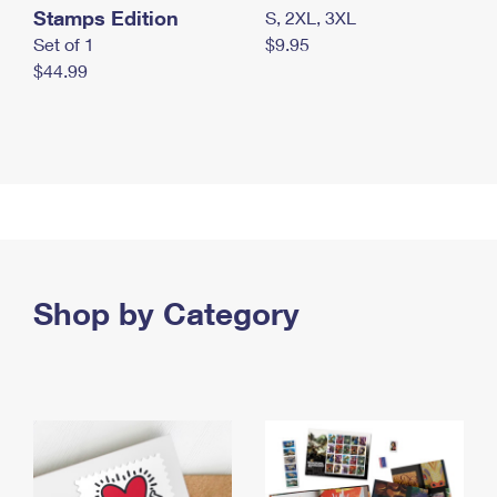
Stamps Edition
S, 2XL, 3XL
Set of 1
$9.95
$44.99
Shop by Category