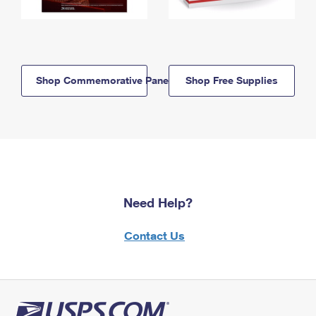
Shop Commemorative Panels
Shop Free Supplies
Need Help?
Contact Us