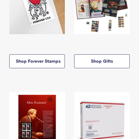
Shop Forever Stamps
Shop Gifts