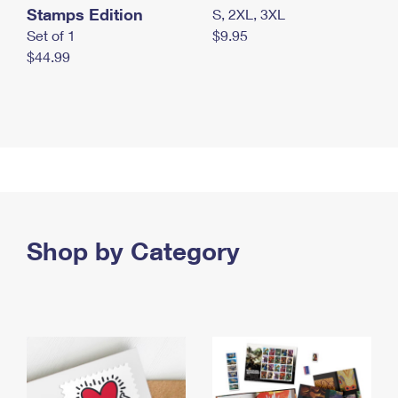
Stamps Edition
S, 2XL, 3XL
Set of 1
$9.95
$44.99
Shop by Category