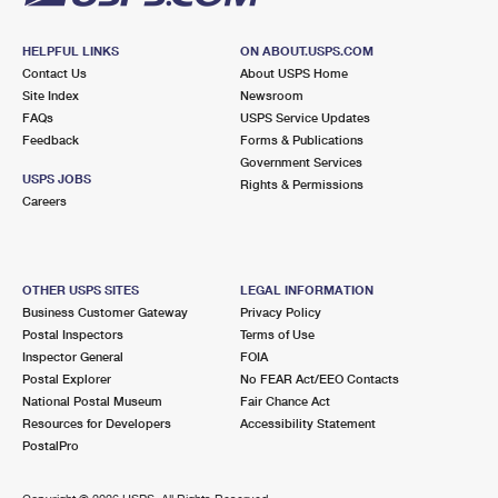
HELPFUL LINKS
ON ABOUT.USPS.COM
Contact Us
About USPS Home
Site Index
Newsroom
FAQs
USPS Service Updates
Feedback
Forms & Publications
Government Services
USPS JOBS
Rights & Permissions
Careers
OTHER USPS SITES
LEGAL INFORMATION
Business Customer Gateway
Privacy Policy
Postal Inspectors
Terms of Use
Inspector General
FOIA
Postal Explorer
No FEAR Act/EEO Contacts
National Postal Museum
Fair Chance Act
Resources for Developers
Accessibility Statement
PostalPro