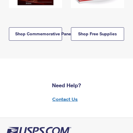
Shop Commemorative Panels
Shop Free Supplies
Need Help?
Contact Us