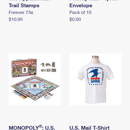
International Business Shipping
Trail Stamps
First-Class Mail International
Envelope
Money Orders
Forever 73¢
Pack of 10
Managing Business Mail
Filing an International Claim
Filing a Claim
$10.95
$0.00
USPS & Web Tools APIs
Requesting an International Refund
Requesting a Refund
Prices
®
MONOPOLY
: U.S.
U.S. Mail T-Shirt