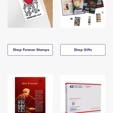
Shop Forever Stamps
Shop Gifts