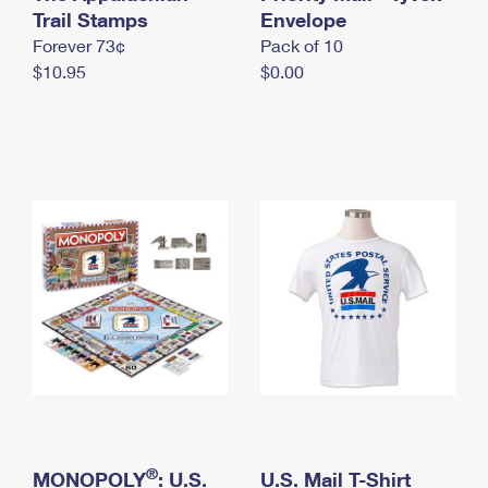
International Business Shipping
Trail Stamps
First-Class Mail International
Envelope
Money Orders
Forever 73¢
Pack of 10
Managing Business Mail
Filing an International Claim
Filing a Claim
$10.95
$0.00
USPS & Web Tools APIs
Requesting an International Refund
Requesting a Refund
Prices
®
MONOPOLY
: U.S.
U.S. Mail T-Shirt