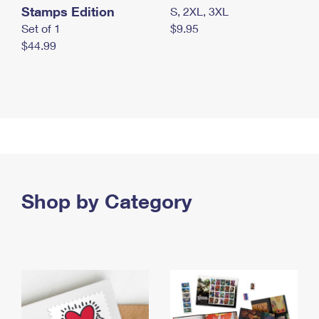
Stamps Edition
S, 2XL, 3XL
Set of 1
$9.95
$44.99
Shop by Category