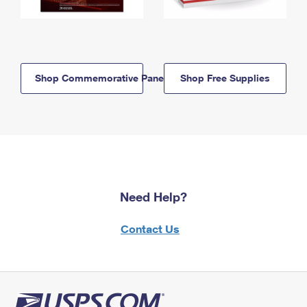
Shop Commemorative Panels
Shop Free Supplies
Need Help?
Contact Us