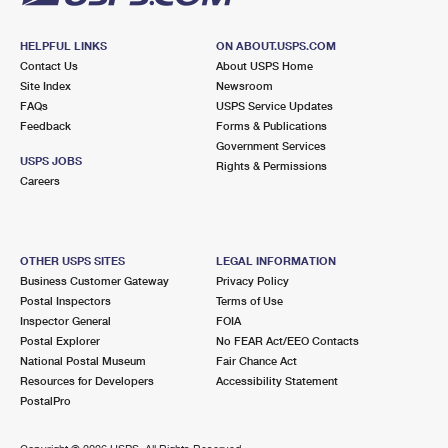
HELPFUL LINKS
ON ABOUT.USPS.COM
Contact Us
About USPS Home
Site Index
Newsroom
FAQs
USPS Service Updates
Feedback
Forms & Publications
Government Services
USPS JOBS
Rights & Permissions
Careers
OTHER USPS SITES
LEGAL INFORMATION
Business Customer Gateway
Privacy Policy
Postal Inspectors
Terms of Use
Inspector General
FOIA
Postal Explorer
No FEAR Act/EEO Contacts
National Postal Museum
Fair Chance Act
Resources for Developers
Accessibility Statement
PostalPro