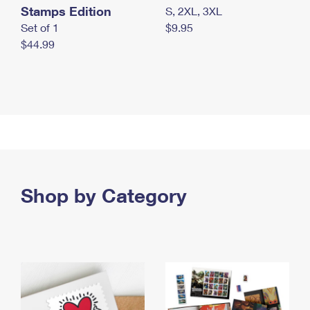
Stamps Edition
S, 2XL, 3XL
Set of 1
$9.95
$44.99
Shop by Category