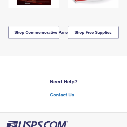
Shop Commemorative Panels
Shop Free Supplies
Need Help?
Contact Us