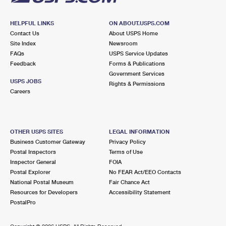
HELPFUL LINKS
ON ABOUT.USPS.COM
Contact Us
About USPS Home
Site Index
Newsroom
FAQs
USPS Service Updates
Feedback
Forms & Publications
Government Services
USPS JOBS
Rights & Permissions
Careers
OTHER USPS SITES
LEGAL INFORMATION
Business Customer Gateway
Privacy Policy
Postal Inspectors
Terms of Use
Inspector General
FOIA
Postal Explorer
No FEAR Act/EEO Contacts
National Postal Museum
Fair Chance Act
Resources for Developers
Accessibility Statement
PostalPro