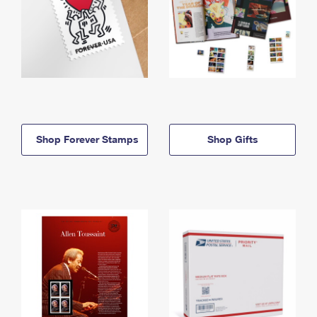
Shop Forever Stamps
Shop Gifts