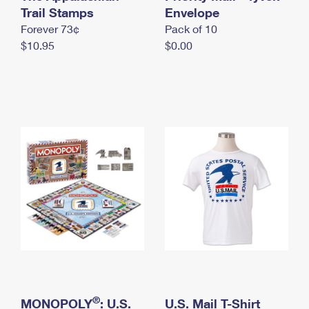
International Business Shipping
Trail Stamps
First-Class Mail International
Envelope
Money Orders
Forever 73¢
Pack of 10
Managing Business Mail
Filing an International Claim
Filing a Claim
$10.95
$0.00
USPS & Web Tools APIs
Requesting an International Refund
Requesting a Refund
Prices
®
MONOPOLY
: U.S.
U.S. Mail T-Shirt