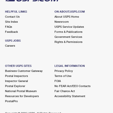
HELPFUL LINKS
ON ABOUT.USPS.COM
Contact Us
About USPS Home
Site Index
Newsroom
FAQs
USPS Service Updates
Feedback
Forms & Publications
Government Services
USPS JOBS
Rights & Permissions
Careers
OTHER USPS SITES
LEGAL INFORMATION
Business Customer Gateway
Privacy Policy
Postal Inspectors
Terms of Use
Inspector General
FOIA
Postal Explorer
No FEAR Act/EEO Contacts
National Postal Museum
Fair Chance Act
Resources for Developers
Accessibility Statement
PostalPro