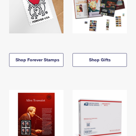
Shop Forever Stamps
Shop Gifts