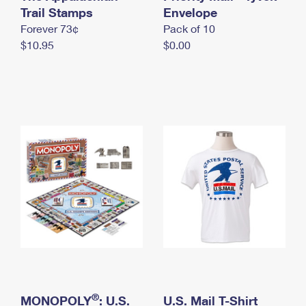
International Business Shipping
Trail Stamps
First-Class Mail International
Envelope
Money Orders
Forever 73¢
Pack of 10
Managing Business Mail
Filing an International Claim
Filing a Claim
$10.95
$0.00
USPS & Web Tools APIs
Requesting an International Refund
Requesting a Refund
Prices
®
MONOPOLY
: U.S.
U.S. Mail T-Shirt