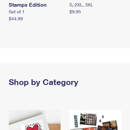
Stamps Edition
S, 2XL, 3XL
Set of 1
$9.95
$44.99
Shop by Category