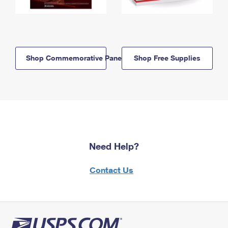
Shop Commemorative Panels
Shop Free Supplies
Need Help?
Contact Us