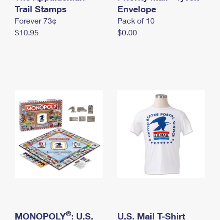
International Business Shipping
Trail Stamps
First-Class Mail International
Envelope
Money Orders
Forever 73¢
Pack of 10
Managing Business Mail
Filing an International Claim
Filing a Claim
$10.95
$0.00
USPS & Web Tools APIs
Requesting an International Refund
Requesting a Refund
Prices
®
MONOPOLY
: U.S.
U.S. Mail T-Shirt