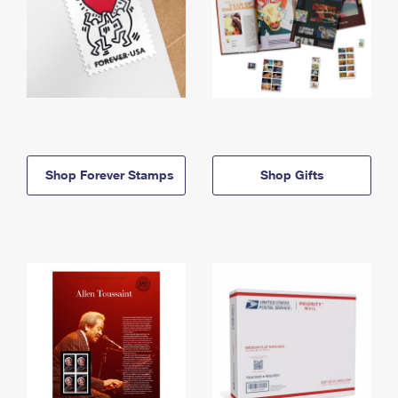
Shop Forever Stamps
Shop Gifts