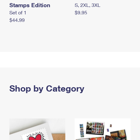
Stamps Edition
S, 2XL, 3XL
Set of 1
$9.95
$44.99
Shop by Category