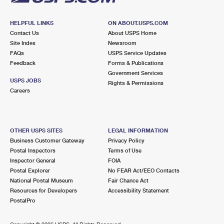
HELPFUL LINKS
ON ABOUT.USPS.COM
Contact Us
About USPS Home
Site Index
Newsroom
FAQs
USPS Service Updates
Feedback
Forms & Publications
Government Services
USPS JOBS
Rights & Permissions
Careers
OTHER USPS SITES
LEGAL INFORMATION
Business Customer Gateway
Privacy Policy
Postal Inspectors
Terms of Use
Inspector General
FOIA
Postal Explorer
No FEAR Act/EEO Contacts
National Postal Museum
Fair Chance Act
Resources for Developers
Accessibility Statement
PostalPro