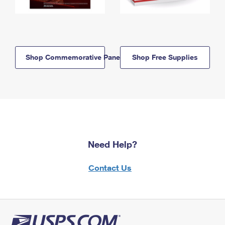
Shop Commemorative Panels
Shop Free Supplies
Need Help?
Contact Us