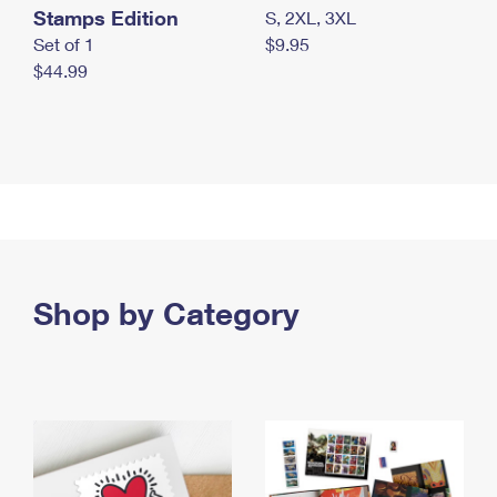
Stamps Edition
S, 2XL, 3XL
Set of 1
$9.95
$44.99
Shop by Category