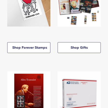
Shop Forever Stamps
Shop Gifts