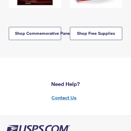
Shop Commemorative Panels
Shop Free Supplies
Need Help?
Contact Us