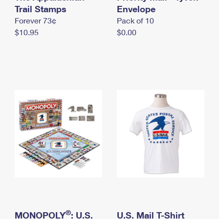
International Business Shipping
Trail Stamps
First-Class Mail International
Envelope
Money Orders
Forever 73¢
Pack of 10
Managing Business Mail
Filing an International Claim
Filing a Claim
$10.95
$0.00
USPS & Web Tools APIs
Requesting an International Refund
Requesting a Refund
Prices
®
MONOPOLY
: U.S.
U.S. Mail T-Shirt