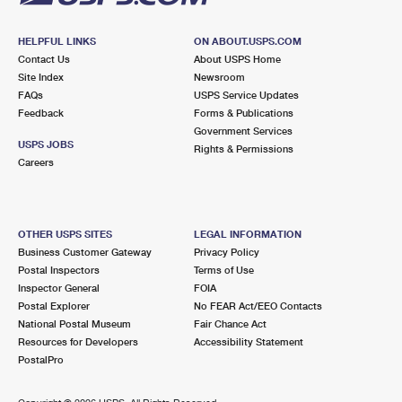
HELPFUL LINKS
ON ABOUT.USPS.COM
Contact Us
About USPS Home
Site Index
Newsroom
FAQs
USPS Service Updates
Feedback
Forms & Publications
Government Services
USPS JOBS
Rights & Permissions
Careers
OTHER USPS SITES
LEGAL INFORMATION
Business Customer Gateway
Privacy Policy
Postal Inspectors
Terms of Use
Inspector General
FOIA
Postal Explorer
No FEAR Act/EEO Contacts
National Postal Museum
Fair Chance Act
Resources for Developers
Accessibility Statement
PostalPro